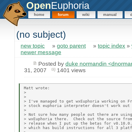
Open
Euphoria
home
forum
wiki
manual
(no subject)
new topic
»
goto parent
»
topic index
»
newer message
Posted by
duke normandin <dnormand
31, 2007
1401 views
Matt wrote:

> 

> 

> I've managed to get wxEuphoria working on Fr
> stock euphoria interpreter doesn't work out 
> 

> Not sure how many people out there are using
> wxEuphoria there.  Check out the source from
> release when I put up the betas for v0.10.0.
> which has build instructions for all 3 platf