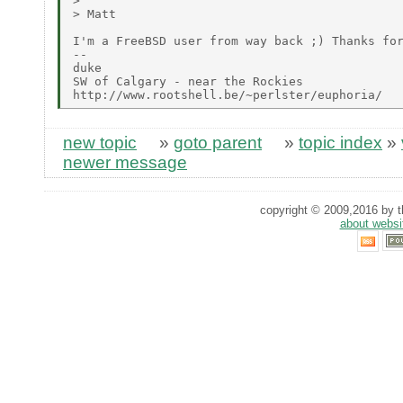
> 

> Matt

I'm a FreeBSD user from way back ;) Thanks for
--

duke

SW of Calgary - near the Rockies

new topic
»
goto parent
»
topic index
»
newer message
copyright © 2009,2016 by th
about websi