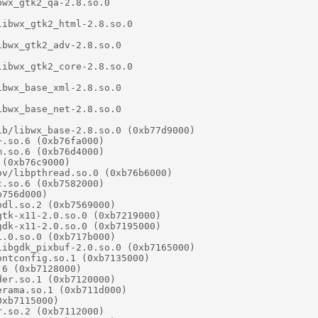
wx_gtk2_qa-2.8.so.0

ibwx_gtk2_html-2.8.so.0

bwx_gtk2_adv-2.8.so.0

ibwx_gtk2_core-2.8.so.0

bwx_base_xml-2.8.so.0

bwx_base_net-2.8.so.0

b/libwx_base-2.8.so.0 (0xb77d9000)

.so.6 (0xb76fa000)

.so.6 (0xb76d4000)

(0xb76c9000)

v/libpthread.so.0 (0xb76b6000)

.so.6 (0xb7582000)

756d000)

dl.so.2 (0xb7569000)

tk-x11-2.0.so.0 (0xb7219000)

dk-x11-2.0.so.0 (0xb7195000)

.0.so.0 (0xb717b000)

ibgdk_pixbuf-2.0.so.0 (0xb7165000)

ntconfig.so.1 (0xb7135000)

6 (0xb7128000)

er.so.1 (0xb7120000)

rama.so.1 (0xb711d000)

xb7115000)

.so.2 (0xb7112000)
