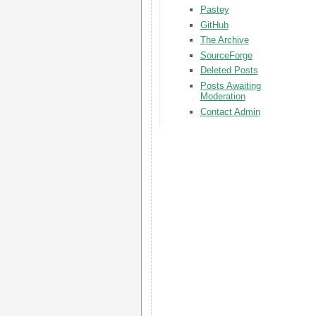
Pastey
GitHub
The Archive
SourceForge
Deleted Posts
Posts Awaiting
Moderation
Contact Admin