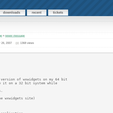
downloads
recent
tickets
ge
»
newer message
 26, 2007
1368 views
version of wxwidgets on my 64 bit

 it on a 32 bit system while

.

e wxwidgets site)
