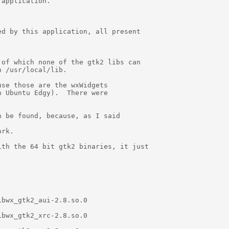
application.

d by this application, all present

of which none of the gtk2 libs can

 /usr/local/lib.

se those are the wxWidgets

 Ubuntu Edgy).  There were

 be found, because, as I said

rk.

th the 64 bit gtk2 binaries, it just

bwx_gtk2_aui-2.8.so.0

bwx_gtk2_xrc-2.8.so.0
