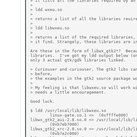
> it lists all the libraries required by an 
> 

> ldd wxeu.so

> 

> returns a list of all the libraries reuire
> 

> ldd libwxeu.so

> 

> returns a list of the required libraries, 
> it find. Strangely, these libraries are in
Are these in the form of libwx_gtk2*?  Becau
libraries.  I've got my ldd output below (on
only 3 actual gtk/gdk libraries linked.

> Curiouser and curiouser. The gtk2 libs can
> before,

> the examples in the gtk2 source package wo
> 

> My feeling is that libwxeu.so will work wi
> needs a little encouragement.

Good luck.

$ ldd /usr/local/lib/libwxeu.so

        linux-gate.so.1 =>  (0xffffe000)

libwx_gtk2_aui-2.8.so.0 => /usr/local/lib/li
        (0xb7eb7000)

libwx_gtk2_xrc-2.8.so.0 => /usr/local/lib/li
        (0xb7e2c000)
