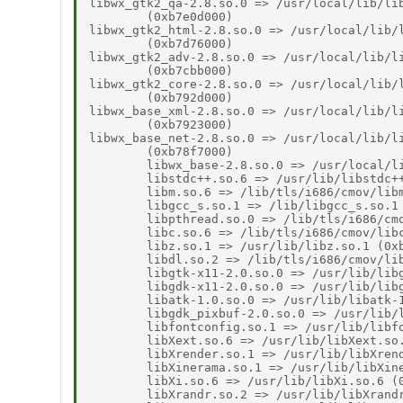
libwx_gtk2_qa-2.8.so.0 => /usr/local/lib/lib
        (0xb7e0d000)

libwx_gtk2_html-2.8.so.0 => /usr/local/lib/l
        (0xb7d76000)

libwx_gtk2_adv-2.8.so.0 => /usr/local/lib/li
        (0xb7cbb000)

libwx_gtk2_core-2.8.so.0 => /usr/local/lib/l
        (0xb792d000)

libwx_base_xml-2.8.so.0 => /usr/local/lib/li
        (0xb7923000)

libwx_base_net-2.8.so.0 => /usr/local/lib/li
        (0xb78f7000)

        libwx_base-2.8.so.0 => /usr/local/li
        libstdc++.so.6 => /usr/lib/libstdc++
        libm.so.6 => /lib/tls/i686/cmov/libm
        libgcc_s.so.1 => /lib/libgcc_s.so.1 
        libpthread.so.0 => /lib/tls/i686/cmo
        libc.so.6 => /lib/tls/i686/cmov/libc
        libz.so.1 => /usr/lib/libz.so.1 (0xb
        libdl.so.2 => /lib/tls/i686/cmov/lib
        libgtk-x11-2.0.so.0 => /usr/lib/libg
        libgdk-x11-2.0.so.0 => /usr/lib/libg
        libatk-1.0.so.0 => /usr/lib/libatk-1
        libgdk_pixbuf-2.0.so.0 => /usr/lib/l
        libfontconfig.so.1 => /usr/lib/libfo
        libXext.so.6 => /usr/lib/libXext.so.
        libXrender.so.1 => /usr/lib/libXrend
        libXinerama.so.1 => /usr/lib/libXine
        libXi.so.6 => /usr/lib/libXi.so.6 (0
        libXrandr.so.2 => /usr/lib/libXrandr