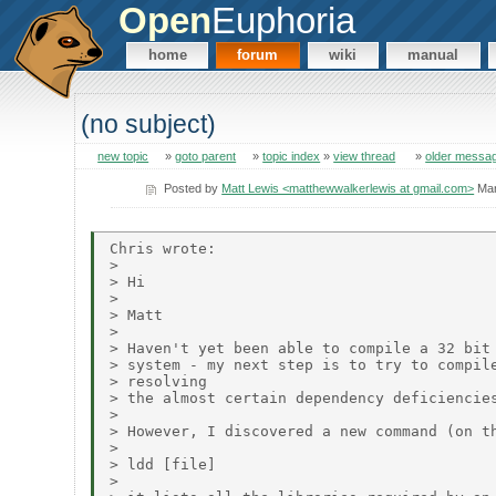
Open
Euphoria
home
forum
wiki
manual
(no subject)
new topic
»
goto parent
»
topic index
»
view thread
»
older messa
Posted by
Matt Lewis <matthewwalkerlewis at gmail.com>
Mar
Chris wrote:

> 

> Hi

> 

> Matt

> 

> Haven't yet been able to compile a 32 bit 
> system - my next step is to try to compile
> resolving

> the almost certain dependency deficiencies
> 

> However, I discovered a new command (on th
> 

> ldd [file]

> 
