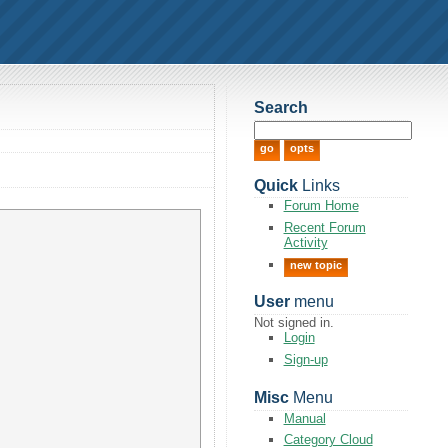
Search
Quick
Links
Forum Home
Recent Forum
Activity
new topic
User
menu
Not signed in.
Login
Sign-up
Misc
Menu
Manual
Category Cloud