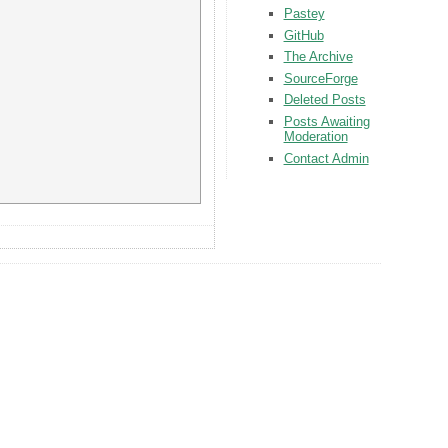
Pastey
GitHub
The Archive
SourceForge
Deleted Posts
Posts Awaiting
Moderation
Contact Admin