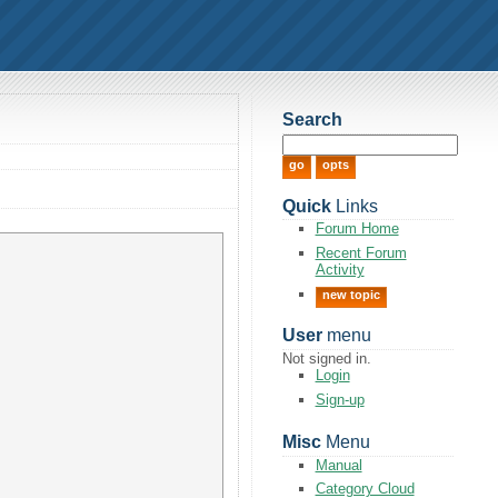
Search
Quick
Links
Forum Home
Recent Forum
Activity
new topic
User
menu
Not signed in.
Login
Sign-up
Misc
Menu
Manual
Category Cloud