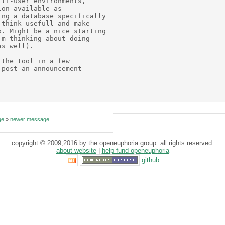
ti-user environments,

on available as

ng a database specifically

think usefull and make

. Might be a nice starting

m thinking about doing 

s well).

the tool in a few

post an announcement

ge
»
newer message
copyright © 2009,2016 by the openeuphoria group. all rights reserved.
about website
|
help fund openeuphoria
github