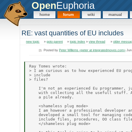
Open
Euphoria
home
forum
wiki
manual
RE: vast quantities of EU includes
new topic
»
goto parent
»
topic index
»
view thread
»
older messa
Posted by
Peter Willems <peter at integratedmoves.com>
Jun
Ray Tomes wrote:

> I am curious as to how experienced EU prog
> include 

> files?

    I'm not an experienced Eu programmer, ju
    with collecting all the usefull stuff. A
    a pile already.

    <shameless plug mode>

    I am however a professional developer an
    developed a small tool for managing code
    include files, procedures, OO class file
    </shameless plug mode>
