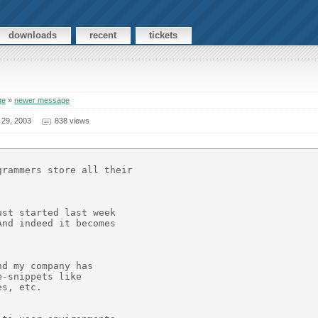
downloads
recent
tickets
ge
»
newer message
 29, 2003
838 views
rammers store all their 

st started last week

nd indeed it becomes

d my company has

-snippets like

s, etc.
