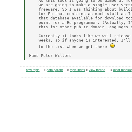
    As this tool is going to be aimed at mul
    we are going to make a single-user versi
    freeware. So I was thinking about buildi
    for Eu that contains as much stuff as I 
    that database available for download too
    point for a Eu programmer. (Actually, I'
    this for other public domain languages a
    Currently it looks like we will release 
    weeks, so if anyone is interested, I'll 
    to the list when we get there 
new topic
»
goto parent
»
topic index
»
view thread
»
older messa