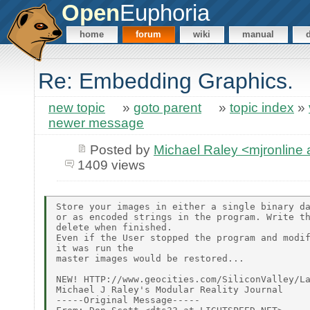
Open
Euphoria
home
forum
wiki
manual
Re: Embedding Graphics.
new topic
»
goto parent
»
topic index
»
newer message
Posted by
Michael Raley <mjronlin
1409 views
Store your images in either a single binary da
or as encoded strings in the program. Write th
delete when finished.

Even if the User stopped the program and modif
it was run the

master images would be restored...

NEW! HTTP://www.geocities.com/SiliconValley/La
Michael J Raley's Modular Reality Journal

-----Original Message-----
