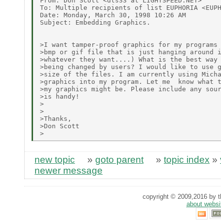
From: Don Scott <dts33 at LIGHTSPEED.NET>

To: Multiple recipients of list EUPHORIA <EUPH
Date: Monday, March 30, 1998 10:26 AM

Subject: Embedding Graphics.

>I want tamper-proof graphics for my programs 
>bmp or gif file that is just hanging around i
>whatever they want....) What is the best way 
>being changed by users? I would like to use g
>size of the files. I am currently using Micha
>graphics into my program. Let me  know what t
>my graphics might be. Please include any sour
>is handy!

>

>

>Thanks,

>Don Scott

new topic
»
goto parent
»
topic index
»
newer message
copyright © 2009,2016 by th
about websi