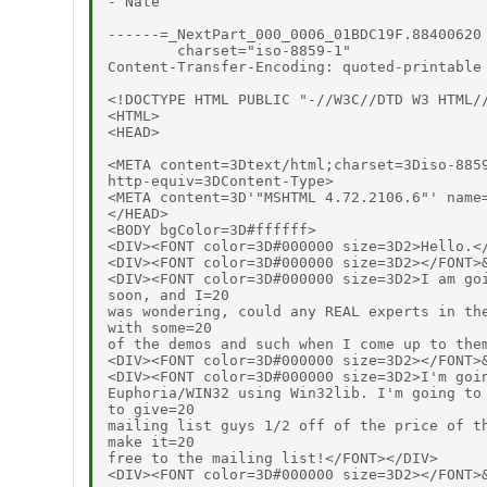
- Nate

------=_NextPart_000_0006_01BDC19F.88400620

        charset="iso-8859-1"

Content-Transfer-Encoding: quoted-printable

<!DOCTYPE HTML PUBLIC "-//W3C//DTD W3 HTML//
<HTML>

<HEAD>

<META content=3Dtext/html;charset=3Diso-8859
http-equiv=3DContent-Type>

<META content=3D'"MSHTML 4.72.2106.6"' name=
</HEAD>

<BODY bgColor=3D#ffffff>

<DIV><FONT color=3D#000000 size=3D2>Hello.</
<DIV><FONT color=3D#000000 size=3D2></FONT>&
<DIV><FONT color=3D#000000 size=3D2>I am goi
soon, and I=20

was wondering, could any REAL experts in the
with some=20

of the demos and such when I come up to them
<DIV><FONT color=3D#000000 size=3D2></FONT>&
<DIV><FONT color=3D#000000 size=3D2>I'm goin
Euphoria/WIN32 using Win32lib. I'm going to 
to give=20

mailing list guys 1/2 off of the price of th
make it=20

free to the mailing list!</FONT></DIV>

<DIV><FONT color=3D#000000 size=3D2></FONT>&