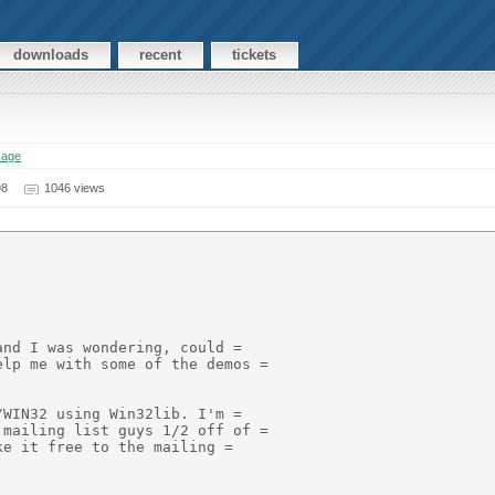
downloads
recent
tickets
sage
98
1046 views
nd I was wondering, could =

lp me with some of the demos =

WIN32 using Win32lib. I'm =

mailing list guys 1/2 off of =

e it free to the mailing =
