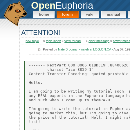
Open
Euphoria
home
forum
wiki
manual
ATTENTION!
new topic
»
topic index
»
view thread
»
older message
»
newer mes
Posted by
Nate Brooman <nateb at LOG.ON.CA>
Aug 07, 19
------=_NextPart_000_0006_01BDC19F.88400620

        charset="iso-8859-1"

Content-Transfer-Encoding: quoted-printable

Hello.

I am going to be writing my tutorial soon, a
any REAL experts in the Euphoria language he
and such when I come up to them?=20

I'm going to write the tutorial in Euphoria/
going to market this, but I'm going to give 
the price of the tutorial! Hell, I might mak
list!
