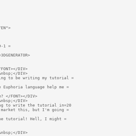
EN">

-1 =

3DGENERATOR>

FONT></DIV>

nbsp;</DIV>

ng to be writing my tutorial =

 Euphoria language help me =

? </FONT></DIV>

nbsp;</DIV>

g to write the tutorial in=20

market this, but I'm going =

e tutorial! Hell, I might =

nbsp;</DIV>
