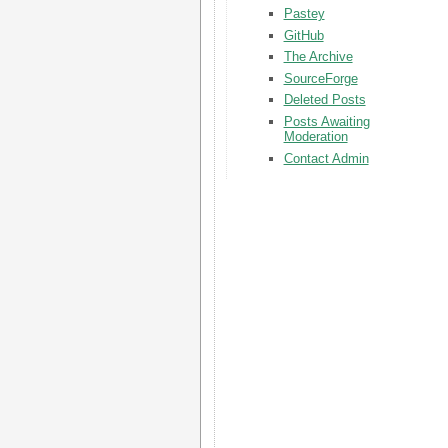
Pastey
GitHub
The Archive
SourceForge
Deleted Posts
Posts Awaiting
Moderation
Contact Admin