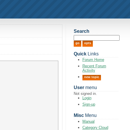
Search
Quick
Links
Forum Home
Recent Forum
Activity
new topic
User
menu
Not signed in.
Login
Sign-up
Misc
Menu
Manual
Category Cloud