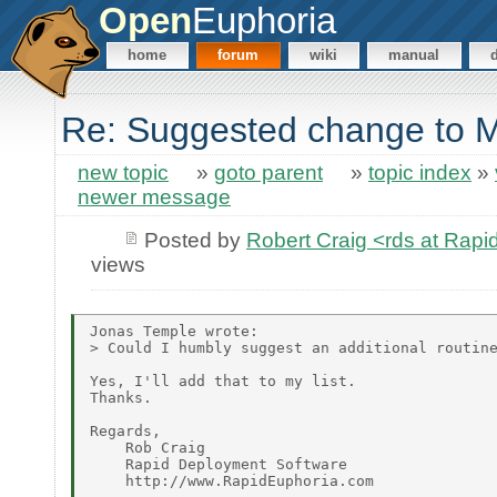
Open
Euphoria
home
forum
wiki
manual
Re: Suggested change to
new topic
»
goto parent
»
topic index
»
newer message
Posted by
Robert Craig <rds at Rap
views
Jonas Temple wrote:

> Could I humbly suggest an additional routine
Yes, I'll add that to my list.

Thanks.

Regards,

    Rob Craig

    Rapid Deployment Software
