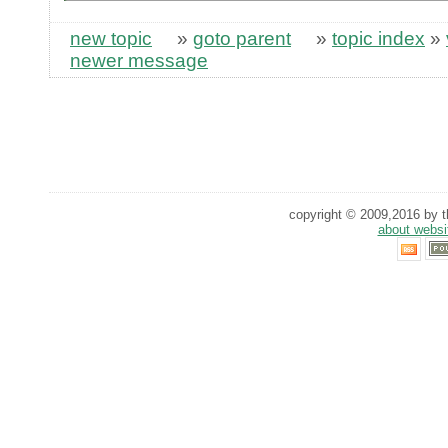
new topic
»
goto parent
»
topic index
»
newer message
copyright © 2009,2016 by th
about websi