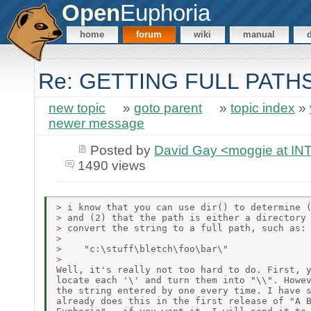
Open
Euphoria
home
forum
wiki
manual
Re: GETTING FULL PATH
new topic
»
goto parent
»
topic index
»
newer message
Posted by
David Gay <moggie at 
1490 views
> i know that you can use dir() to determine (
> and (2) that the path is either a directory 
> convert the string to a full path, such as:

>

>    "c:\stuff\bletch\foo\bar\"

>

Well, it's really not too hard to do. First, y
locate each '\' and turn them into "\\". Howev
the string entered by one every time. I have s
already does this in the first release of "A B