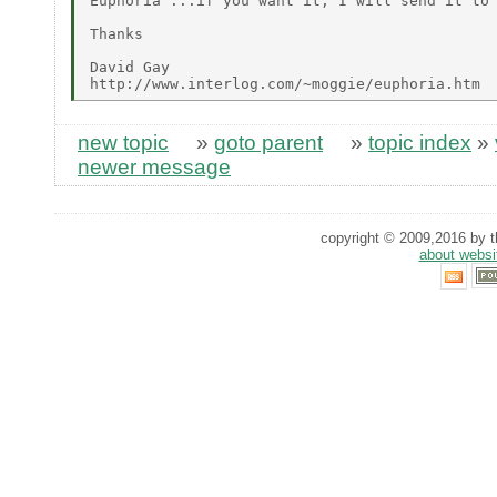
Euphoria"...if you want it, I will send it to 
Thanks

David Gay

new topic
»
goto parent
»
topic index
»
newer message
copyright © 2009,2016 by th
about websi