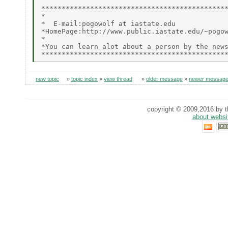
**********************************************
*                                             
*  E-mail:pogowolf at iastate.edu             
*HomePage:http://www.public.iastate.edu/~pogow
*                                             
*You can learn alot about a person by the news
new topic
»
topic index
»
view thread
»
older message
»
newer messag
copyright © 2009,2016 by th
about websi