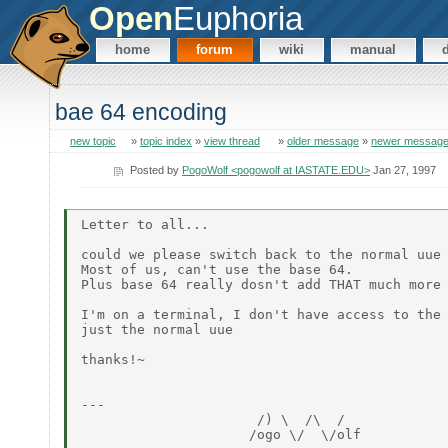
Open
Euphoria
home
forum
wiki
manual
bae 64 encoding
new topic
»
topic index
»
view thread
»
older message
»
newer messag
Posted by
PogoWolf <pogowolf at IASTATE.EDU>
Jan 27, 1997
Letter to all...

could we please switch back to the normal uue 
Most of us, can't use the base 64.

Plus base 64 really dosn't add THAT much more 
I'm on a terminal, I don't have access to the 
just the normal uue

thanks!~

---

                      /) \  /\  /

                     /ogo \/  \/olf
