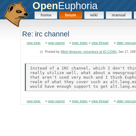
Open
Euphoria
home
forum
wiki
manual
Re: irc channel
new topic
»
goto parent
»
topic index
»
view thread
»
older messa
Posted by
Mind Ventures <mventure at IO.COM>
Jan 17, 199
Instead of a IRC channel, which I don't thin
really utilize well, what about a newsgroup?
that aren't used very much and I think Eupho
realm of what they cover such as alt.lang.mi
new topic
»
goto parent
»
topic index
»
view thread
»
older messa