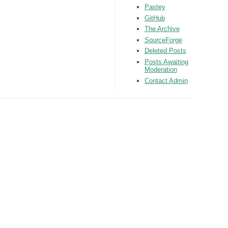
Pastey
GitHub
The Archive
SourceForge
Deleted Posts
Posts Awaiting
Moderation
Contact Admin