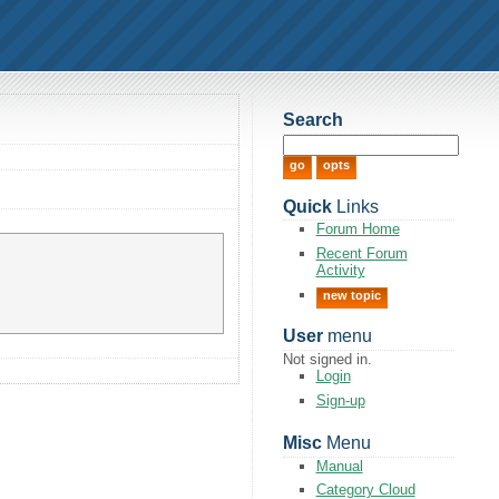
Search
Quick
Links
Forum Home
Recent Forum
Activity
new topic
User
menu
Not signed in.
Login
Sign-up
Misc
Menu
Manual
Category Cloud