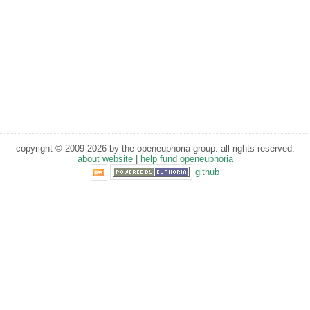
copyright © 2009-2026 by the openeuphoria group. all rights reserved.
about website
|
help fund openeuphoria
github