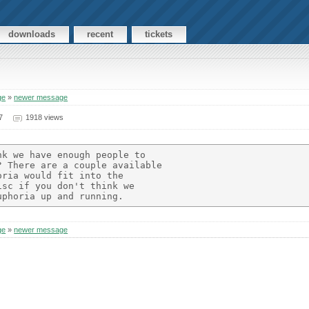
downloads
recent
tickets
ge
»
newer message
7
1918 views
k we have enough people to

 There are a couple available

ria would fit into the

sc if you don't think we

ge
»
newer message