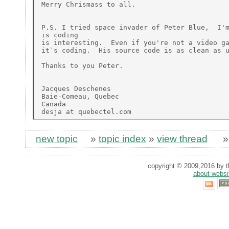
Merry Chrismass to all.

P.S. I tried space invader of Peter Blue,  I'm
is coding

is interesting.  Even if you're not a video ga
it`s coding.  His source code is as clean as u
Thanks to you Peter.

Jacques Deschenes

Baie-Comeau, Quebec

Canada

new topic
»
topic index
»
view thread
copyright © 2009,2016 by th
about websi