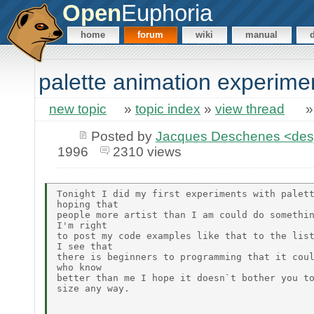
Open
Euphoria
home
forum
wiki
manual
palette animation experime
new topic
»
topic index
»
view thread
Posted by
Jacques Deschenes <de
1996
2310 views
Tonight I did my first experiments with palett
hoping that

people more artist than I am could do somethin
I'm right

to post my code examples like that to the list
I see that

there is beginners to programming that it coul
who know

better than me I hope it doesn`t bother you to
size any way.
