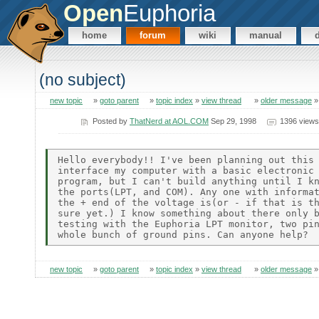
Open
Euphoria
home
forum
wiki
manual
(no subject)
new topic
»
goto parent
»
topic index
»
view thread
»
older message
Posted by
ThatNerd at AOL.COM
Sep 29, 1998
1396 views
Hello everybody!! I've been planning out this 
interface my computer with a basic electronic 
program, but I can't build anything until I kn
the ports(LPT, and COM). Any one with informat
the + end of the voltage is(or - if that is th
sure yet.) I know something about there only b
testing with the Euphoria LPT monitor, two pin
new topic
»
goto parent
»
topic index
»
view thread
»
older message