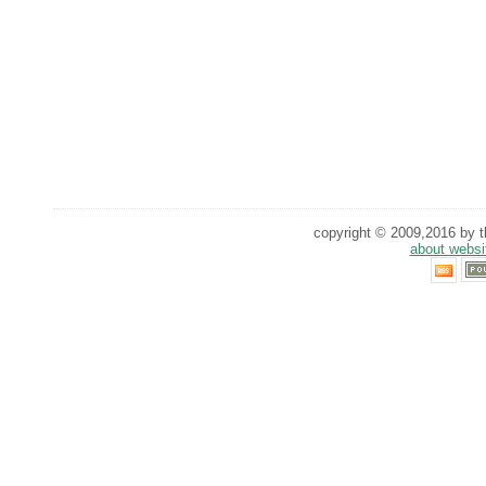
copyright © 2009,2016 by th
about websi