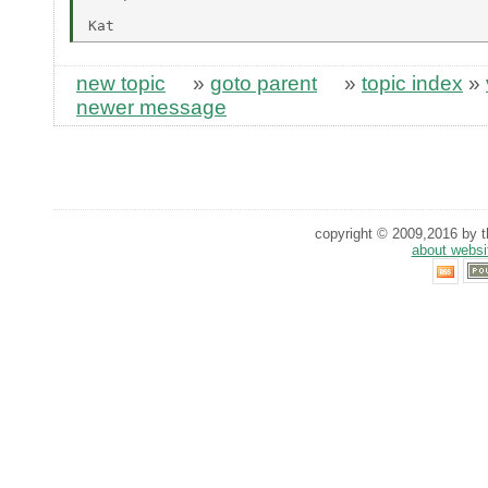
new topic
»
goto parent
»
topic index
»
newer message
copyright © 2009,2016 by th
about websi