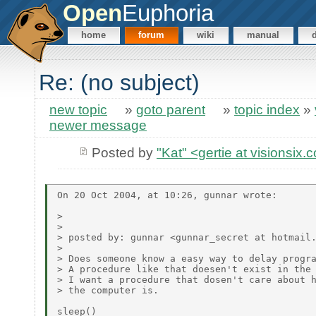
Open
Euphoria
home
forum
wiki
manual
Re: (no subject)
new topic
»
goto parent
»
topic index
»
newer message
Posted by
"Kat" <gertie at visionsix
On 20 Oct 2004, at 10:26, gunnar wrote:

> 

> 

> posted by: gunnar <gunnar_secret at hotmail.
> 

> Does someone know a easy way to delay progra
> A procedure like that doesen't exist in the 
> I want a procedure that dosen't care about h
> the computer is.

sleep()
