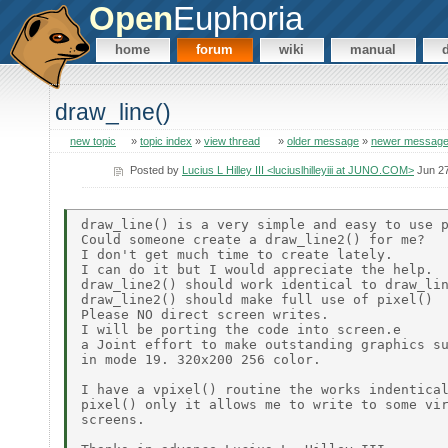
Open
Euphoria
home
forum
wiki
manual
draw_line()
new topic
»
topic index
»
view thread
»
older message
»
newer messag
Posted by
Lucius L Hilley III <luciuslhilleyiii at JUNO.COM>
Jun 27
draw_line() is a very simple and easy to use p
Could someone create a draw_line2() for me?

I don't get much time to create lately.

I can do it but I would appreciate the help.

draw_line2() should work identical to draw_lin
draw_line2() should make full use of pixel()

Please NO direct screen writes.

I will be porting the code into screen.e

a Joint effort to make outstanding graphics su
in mode 19. 320x200 256 color.

I have a vpixel() routine the works indentical
pixel() only it allows me to write to some vir
screens.
