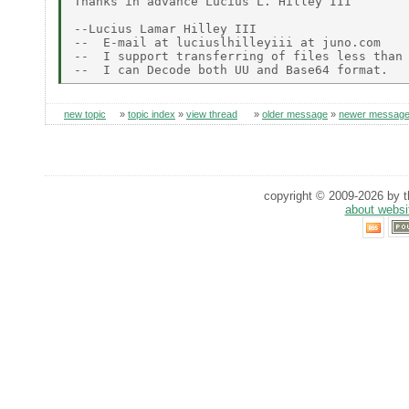
Thanks in advance Lucius L. Hilley III

--Lucius Lamar Hilley III

--  E-mail at luciuslhilleyiii at juno.com

--  I support transferring of files less than 
new topic
»
topic index
»
view thread
»
older message
»
newer messag
copyright © 2009-2026 by th
about websi