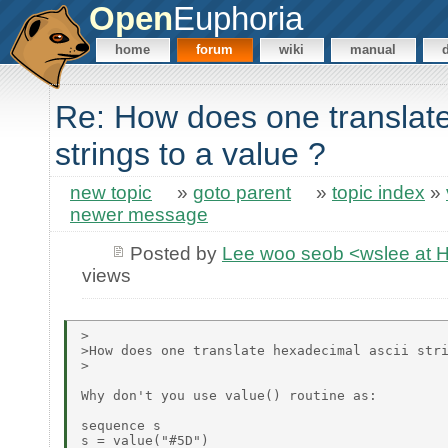
Open
Euphoria
home
forum
wiki
manual
Re: How does one translate
strings to a value ?
new topic
»
goto parent
»
topic index
»
newer message
Posted by
Lee woo seob <wslee at 
views
>

>How does one translate hexadecimal ascii stri
>

Why don't you use value() routine as:

sequence s

s = value("#5D")
