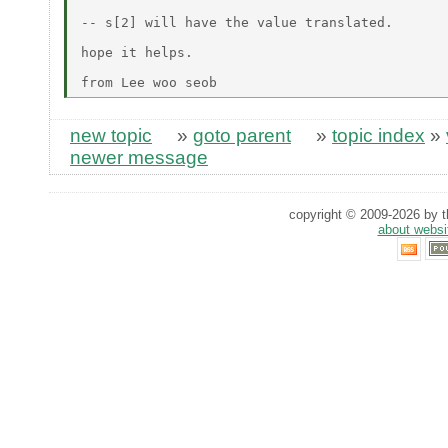
-- s[2] will have the value translated.

hope it helps.

new topic
»
goto parent
»
topic index
»
newer message
copyright © 2009-2026 by th
about websi