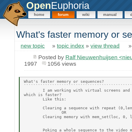
Open
Euphoria
home
forum
wiki
manual
What's faster memory or s
new topic
»
topic index
»
view thread
Posted by
Ralf Nieuwenhuijsen <ni
1997
1056 views
What's faster memory or sequences?

``````````````````````````````````````````````
        I am working with virtual screens and 
which is faster?

        Like this:

        Clearing a sequence with repeat (0,len
                OR

        Clearing memory with mem_set(loc, 0, l
        Poking a whole sequence to the video m