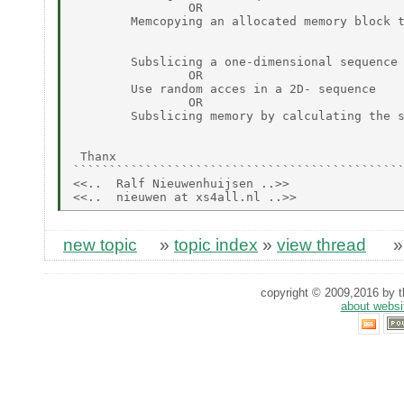
                OR

        Memcopying an allocated memory block t
        Subslicing a one-dimensional sequence

                OR

        Use random acces in a 2D- sequence

                OR

        Subslicing memory by calculating the s
 Thanx

``````````````````````````````````````````````
<<..  Ralf Nieuwenhuijsen ..>>

new topic
»
topic index
»
view thread
copyright © 2009,2016 by th
about websi