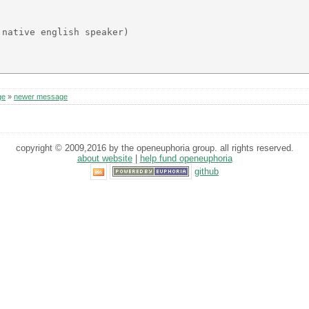
native english speaker)

ge
»
newer message
copyright © 2009,2016 by the openeuphoria group. all rights reserved.
about website
|
help fund openeuphoria
github