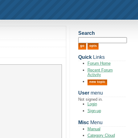
Search
Quick
Links
Forum Home
Recent Forum
Activity
new topic
User
menu
Not signed in.
Login
Sign-up
Misc
Menu
Manual
Category Cloud