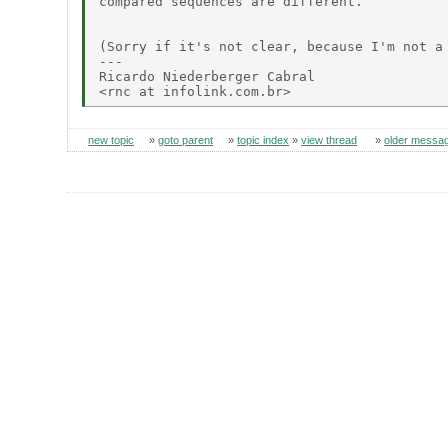
compared sequences are different.

(Sorry if it's not clear, because I'm not a 
---

Ricardo Niederberger Cabral

new topic
»
goto parent
»
topic index
»
view thread
»
older messa