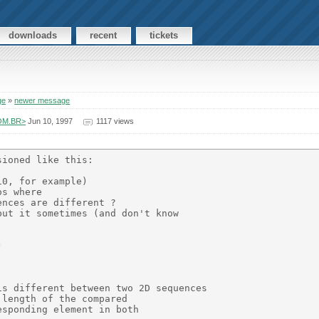
downloads
recent
tickets
ge
»
newer message
COM.BR>
Jun 10, 1997
1117 views
ioned like this:

0, for example)

s where

nces are different ?

ut it sometimes (and don't know



s different between two 2D sequences

length of the compared

sponding element in both
