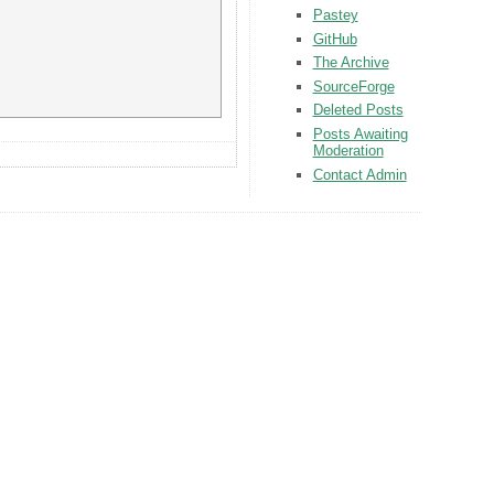
Pastey
GitHub
The Archive
SourceForge
Deleted Posts
Posts Awaiting
Moderation
Contact Admin