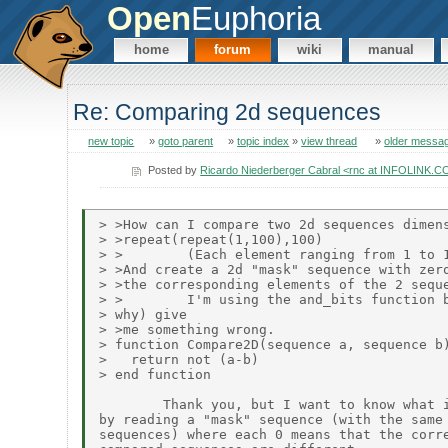
Open
Euphoria
home
forum
wiki
manual
Re: Comparing 2d sequences
new topic
»
goto parent
»
topic index
»
view thread
»
older messa
Posted by
Ricardo Niederberger Cabral <rnc at INFOLINK.
> >How can I compare two 2d sequences dimens
> >repeat(repeat(1,100),100)

> >        (Each element ranging from 1 to 1
> >And create a 2d "mask" sequence with zero
> >the corresponding elements of the 2 seque
> >        I'm using the and_bits function b
> why) give

> >me something wrong.

> function Compare2D(sequence a, sequence b)
>   return not (a-b)

> end function

        Thank you, but I want to know what i
by reading a "mask" sequence (with the same 
sequences) where each 0 means that the corre