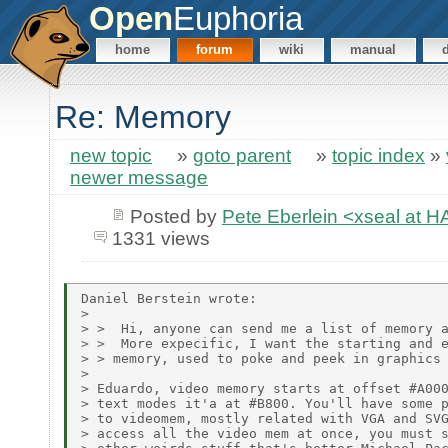
Open
Euphoria
home
forum
wiki
manual
Re: Memory
new topic
»
goto parent
»
topic index
»
newer message
Posted by
Pete Eberlein <xseal a
1331 views
Daniel Berstein wrote:

>

> >  Hi, anyone can send me a list of memory a
> >  More expecific, I want the starting and e
> > memory, used to poke and peek in graphics 
>

> Eduardo, video memory starts at offset #A000
> text modes it'a at #B800. You'll have some p
> to videomem, mostly related with VGA and SVG
> access all the video mem at once, you must s