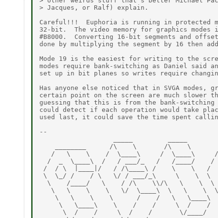
> other weirds stuff that's better Michael Pac
> Jacques, or Ralf) explain.

Careful!!!  Euphoria is running in protected m
32-bit.  The video memory for graphics modes i
#B8000.  Converting 16-bit segments and offset
done by multiplying the segment by 16 then add
Mode 19 is the easiest for writing to the scre
modes require bank-switching as Daniel said an
set up in bit planes so writes require changin
Has anyone else noticed that in SVGA modes, gr
certain point on the screen are much slower th
guessing that this is from the bank-switching 
could detect if each operation would take plac
used last, it could save the time spent callin
--

                   _____         _____        
    ________      /\    \       /\    \       
   /   \    \    /  \____\     /  \____\     /
  /  _  \____\  /   / ___/_   /   /____/    / 
 /  / \  |____|/   / /\____\ /    \    \   /  
 \  \_/ /    / \   \/ / ___/_\     \    \  \  
  \    /____/   \    / /\    \\/\   \    \  \ 
   \   \    \    \   \/  \____\  \   \    \  \
    \   \    \    \      /    /   \   \____\  
     \   \____\    \    /    /     \  /    /  
      \  /    /     \  /    /       \/____/   