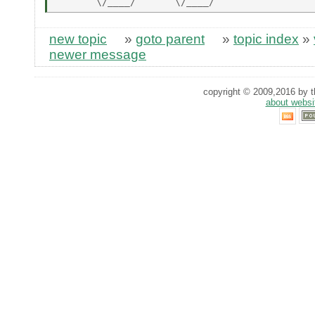
new topic
»
goto parent
»
topic index
»
newer message
copyright © 2009,2016 by th
about websi