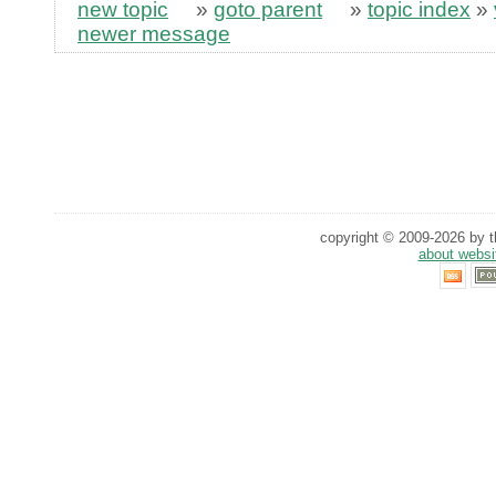
new topic
»
goto parent
»
topic index
»
newer message
copyright © 2009-2026 by th
about websi