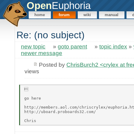
Open
Euphoria
home
forum
wiki
manual
Re: (no subject)
new topic
»
goto parent
»
topic index
»
newer message
Posted by
ChrisBurch2 <crylex at fr
views


go here

http://members.aol.com/chriscrylex/euphoria.ht
http://uboard.proboards32.com/
