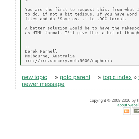
> 

You are the first to request this, from what I
to do, if not a bit tedious. If you have Word 
files and do 'Save as...' to .DOC format.

A better solution would be to have the MakeDoc
as HTML format. I'll give this a bit of though
-- 

Derek Parnell

Melbourne, Australia

new topic
»
goto parent
»
topic index
»
newer message
copyright © 2009,2016 by th
about websi