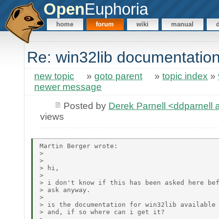
Open
Euphoria
home
forum
wiki
manual
Re: win32lib documentatio
new topic
»
goto parent
»
topic index
»
newer message
Posted by
Derek Parnell <ddparnell
views
Martin Berger wrote:

> 

> 

> hi, 

> 

> i don't know if this has been asked here bef
> ask anyway.

> 

> is the documentation for win32lib available 
> and, if so where can i get it?
