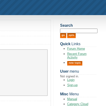
Search
Quick
Links
Forum Home
Recent Forum
Activity
new topic
User
menu
Not signed in.
Login
Sign-up
Misc
Menu
Manual
Category Cloud