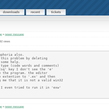
downloads
recent
tickets
ge
»
newer message
92 views
phoria also.

this problem by deleting

some help.

type (code words and comments)

sq' key I don't see the 'e' 

 the program. the editor 

 extention to '.ex' and then

 me that it is not a valid win32

I even tried to run it in 'exw' 

ge
»
newer message