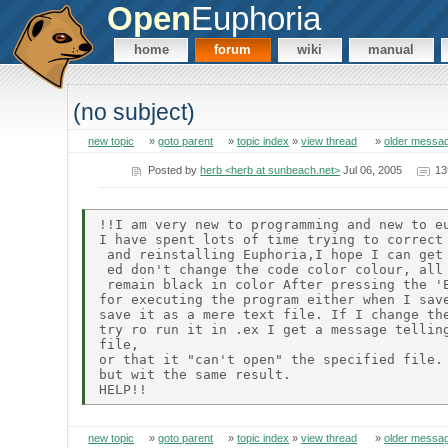
Open
Euphoria
home
forum
wiki
manual
(no subject)
new topic
»
goto parent
»
topic index
»
view thread
»
older messa
Posted by
herb <herb at sunbeach.net>
Jul 06, 2005
13
!!I am very new to programming and new to eu
I have spent lots of time trying to correct 
 and reinstalling Euphoria,I hope I can get 
 ed don't change the code color colour, all 
 remain black in color After pressing the 'E
for executing the program either when I save
save it as a mere text file. If I change the
try ro run it in .ex I get a message telling
file,

or that it "can't open" the specified file. 
but wit the same result.

new topic
»
goto parent
»
topic index
»
view thread
»
older messa