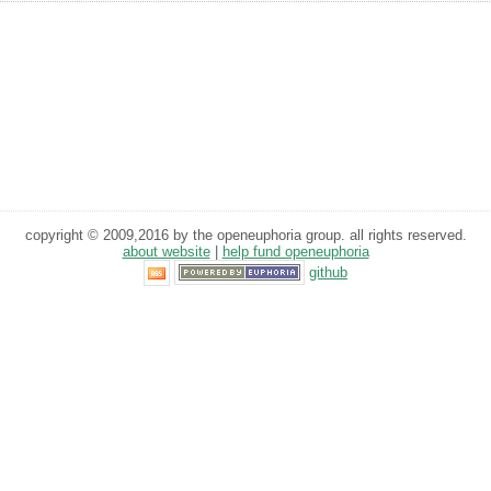
copyright © 2009,2016 by the openeuphoria group. all rights reserved.
about website
|
help fund openeuphoria
github