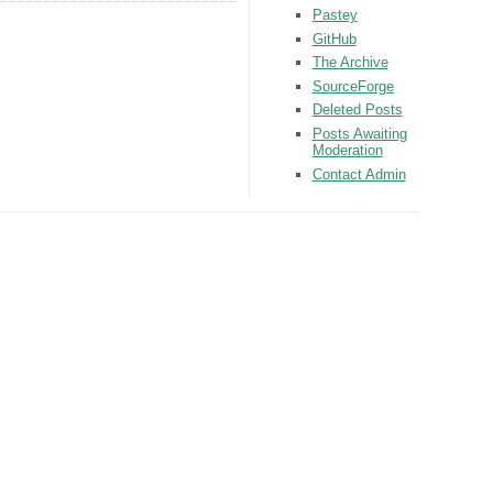
Pastey
GitHub
The Archive
SourceForge
Deleted Posts
Posts Awaiting
Moderation
Contact Admin