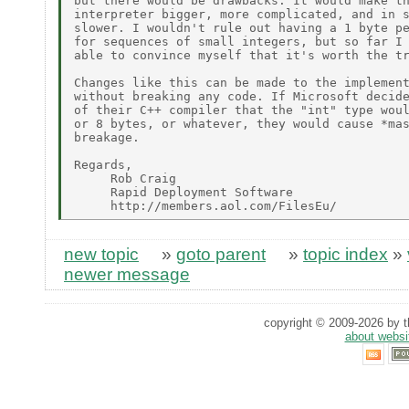
but there would be drawbacks. It would make th
interpreter bigger, more complicated, and in s
slower. I wouldn't rule out having a 1 byte pe
for sequences of small integers, but so far I 
able to convince myself that it's worth the tr
Changes like this can be made to the implement
without breaking any code. If Microsoft decide
of their C++ compiler that the "int" type woul
or 8 bytes, or whatever, they would cause *mas
breakage.

Regards,

     Rob Craig

     Rapid Deployment Software

new topic
»
goto parent
»
topic index
»
newer message
copyright © 2009-2026 by th
about websi