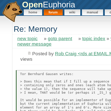
Open
Euphoria
home
forum
wiki
manual
Re: Memory
new topic
»
goto parent
»
topic index
»
newer message
Posted by
Rob Craig <rds at EMAI
views
Tor Bernhard Gausen writes:

> Does this mean that if I fill up a sequence 
> containing only zeros and ones (each atom ho
> the value 1), then the sequence will take up
> I mean, THAT would be (or perhaps it _IS_) g
It would be possible for an implementor of Eup
but the current implementation of Euphoria wil
element for an array of 1's and 0's. More size