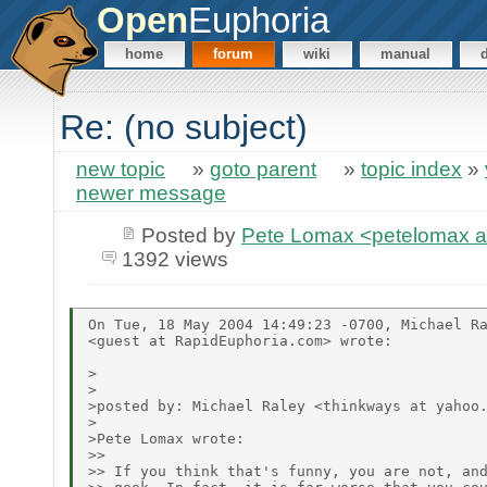
Open
Euphoria
home
forum
wiki
manual
Re: (no subject)
new topic
»
goto parent
»
topic index
»
newer message
Posted by
Pete Lomax <petelomax at
1392 views
On Tue, 18 May 2004 14:49:23 -0700, Michael Ra
<guest at RapidEuphoria.com> wrote:

>

>

>posted by: Michael Raley <thinkways at yahoo.
>

>Pete Lomax wrote:

>> 

>> If you think that's funny, you are not, and