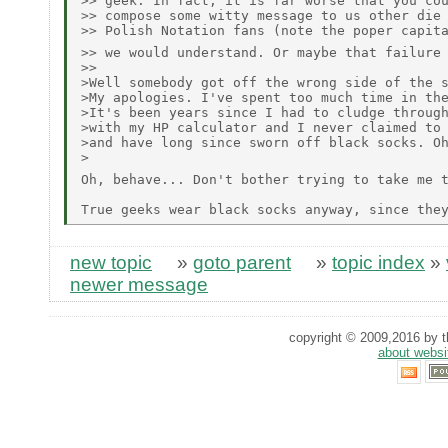
>> geek. In fact, it is far worse that you cou
>> compose some witty message to us other die 
>> Polish Notation fans (note the poper capita
>> we would understand. Or maybe that failure
>> 

>Well somebody got off the wrong side of the s
>My apologies. I've spent too much time in the
>It's been years since I had to cludge through
>with my HP calculator and I never claimed to 
>and have long since sworn off black socks. Oh
>

Oh, behave... Don't bother trying to take me 
new topic
»
goto parent
»
topic index
»
newer message
copyright © 2009,2016 by th
about websi