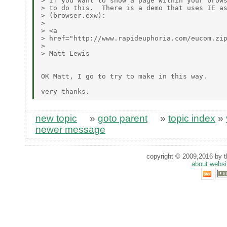
> If you want to show a page within your brows
> to do this.  There is a demo that uses IE as
> (browser.exw):

> 

> <a

> href="http://www.rapideuphoria.com/eucom.zip
> 

> Matt Lewis

OK Matt, I go to try to make in this way.

new topic
»
goto parent
»
topic index
»
newer message
copyright © 2009,2016 by th
about websi