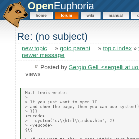
Open
Euphoria
home
forum
wiki
manual
Re: (no subject)
new topic
»
goto parent
»
topic index
»
newer message
Posted by
Sergio Gelli <sergelli at u
views
Matt Lewis wrote:

> 

> If you just want to open IE

> and show the page, then you can use system()
> }}}

<eucode>

>   system("c:\\html\\index.htm", 2)

> </eucode>

{{{
