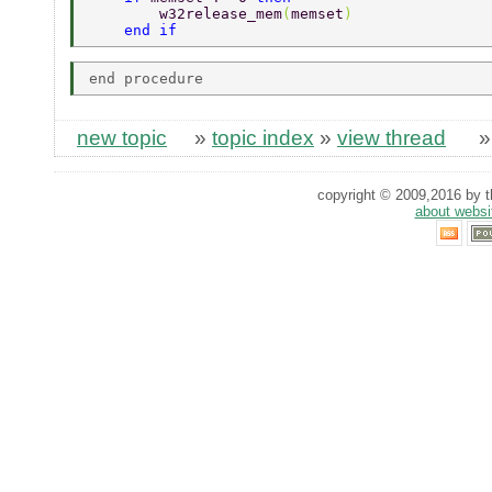
        w32release_mem
(
memset
)
    end if
new topic
»
topic index
»
view thread
copyright © 2009,2016 by th
about websi