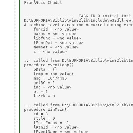
FranÃ§ois Chadal

---------------------- TASK ID 0 initial task 
D:\EUPHORIA\Biblio\win32lib\Include\w32dll.ew:
A machine-level exception occurred during exec
    funcid = <no value>

    parms = <no value>

    libfunc = <no value>

    lFuncDef = <no value>

    memset = <no value>

    i = <no value>

... called from D:\EUPHORIA\Biblio\win32lib\In
procedure eventLoop()

    pData = {}

    temp = <no value>

    msg = 10474436

    getRC = 1

    inc = <no value>

    el = 1

    lTock = 0

... called from D:\EUPHORIA\Biblio\win32lib\In
procedure WinMain()

    id = 3

    style = 0

    lInitFocus = -1

    lRtnId = <no value>

    lEventName = <no value>
