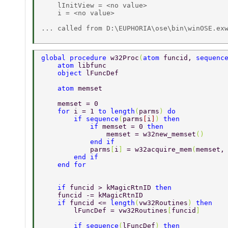
    lInitView = <no value>

    i = <no value>

... called from D:\EUPHORIA\ose\bin\winOSE.exw
global procedure 
w32Proc
(
atom 
funcid, 
sequenc
    atom 
libfunc
    object 
lFuncDef
    atom 
memset
    memset = 0
    for 
i = 1 
to length
(
parms
) 
do
        if sequence
(
parms
[
i
]
) 
then
            if 
memset = 0 
then
                memset = w32new_memset
()
            end if
            parms
[
i
] 
= w32acquire_mem
(
memset,
        end if
    end for
    if 
funcid > kMagicRtnID 
then
    funcid -= kMagicRtnID
    if 
funcid <= 
length
(
vw32Routines
) 
then
        lFuncDef = vw32Routines
[
funcid
]
        if sequence
(
lFuncDef
) 
then