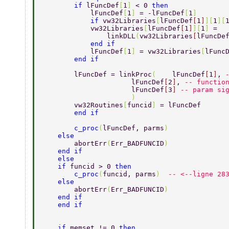
        if 
lFuncDef
[
1
] 
< 0 
then
            lFuncDef
[
1
] 
= -lFuncDef
[
1
]
            if 
vw32Libraries
[
lFuncDef
[
1
]
][
1
][
            vw32Libraries
[
lFuncDef
[
1
]
][
1
] 
=
                linkDLL
(
vw32Libraries
[
lFuncDe
            end if
            lFuncDef
[
1
] 
= vw32Libraries
[
lFunc
        end if
        lFuncDef = linkProc
(    
lFuncDef
[
1
]
, 
                      lFuncDef
[
2
]
, 
-- functio
                      lFuncDef
[
3
] 
-- param si
                      )
        vw32Routines
[
funcid
] 
= lFuncDef
        end if
        c_proc
(
lFuncDef, parms
)
    else
        abortErr
(
Err_BADFUNCID
)
    end if
    else
    if 
funcid > 0 
then
        c_proc
(
funcid, parms
)  
-- <--ligne 28
    else
        abortErr
(
Err_BADFUNCID
)
    end if
    end if
    if 
memset != 0 
then