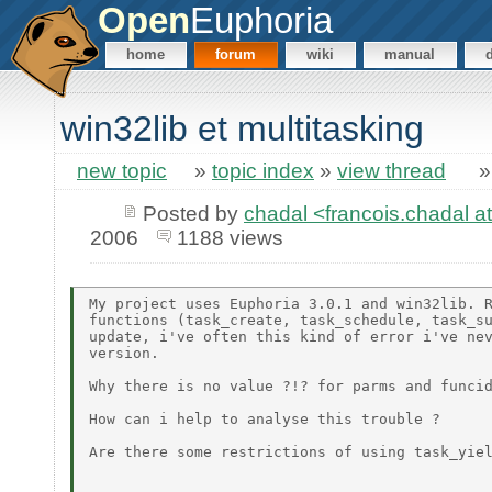
Open
Euphoria
home
forum
wiki
manual
win32lib et multitasking
new topic
»
topic index
»
view thread
Posted by
chadal <francois.chadal at
2006
1188 views
My project uses Euphoria 3.0.1 and win32lib. R
functions (task_create, task_schedule, task_su
update, i've often this kind of error i've nev
version.

Why there is no value ?!? for parms and funcid
How can i help to analyse this trouble ?

Are there some restrictions of using task_yiel