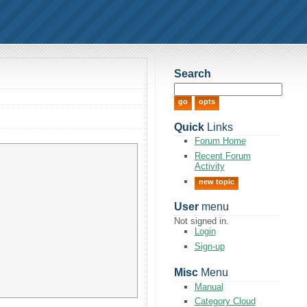
Search
Quick
Links
Forum Home
Recent Forum
Activity
new topic
User
menu
Not signed in.
Login
Sign-up
Misc
Menu
Manual
Category Cloud