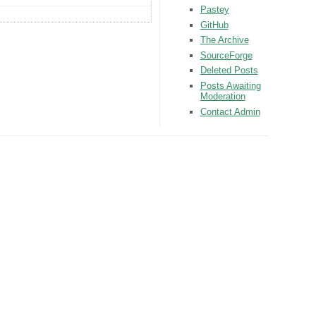
Pastey
GitHub
The Archive
SourceForge
Deleted Posts
Posts Awaiting
Moderation
Contact Admin