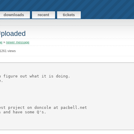
downloads
recent
tickets
 Uploaded
ge
»
newer message
1261 views
 figure out what it is doing.

.

st project on doncole at pacbell.net

 and have some Q's.
