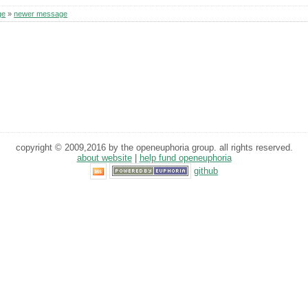
ge
»
newer message
copyright © 2009,2016 by the openeuphoria group. all rights reserved.
about website
|
help fund openeuphoria
github