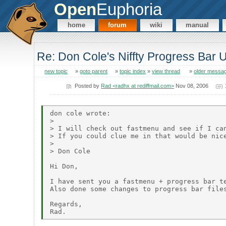
Open
Euphoria
home
forum
wiki
manual
Re: Don Cole's Niffty Progress Bar
new topic
»
goto parent
»
topic index
»
view thread
»
older messa
Posted by
Rad <radhx at rediffmail.com>
Nov 08, 2006
don cole wrote:

> 

> I will check out fastmenu and see if I can
> If you could clue me in that would be nice
> 

> Don Cole

Hi Don,

I have sent you a fastmenu + progress bar te
Also done some changes to progress bar files
Regards,
