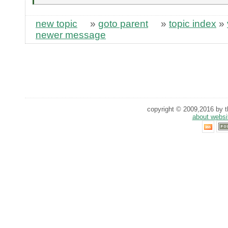
new topic
»
goto parent
»
topic index
»
newer message
copyright © 2009,2016 by th
about websi