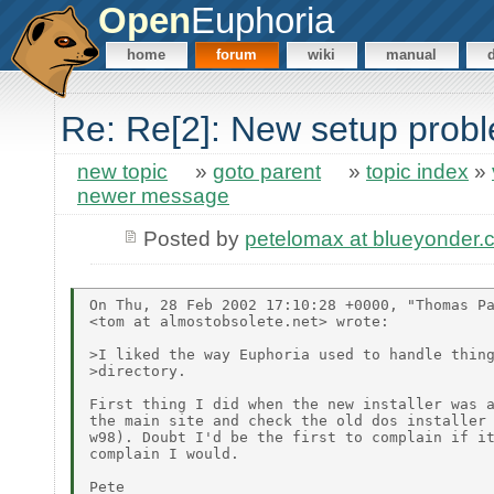
Open
Euphoria
home
forum
wiki
manual
Re: Re[2]: New setup probl
new topic
»
goto parent
»
topic index
»
newer message
Posted by
petelomax at blueyonder.
On Thu, 28 Feb 2002 17:10:28 +0000, "Thomas Pa
<tom at almostobsolete.net> wrote:

>I liked the way Euphoria used to handle thing
>directory.

First thing I did when the new installer was a
the main site and check the old dos installer 
w98). Doubt I'd be the first to complain if it
complain I would.
