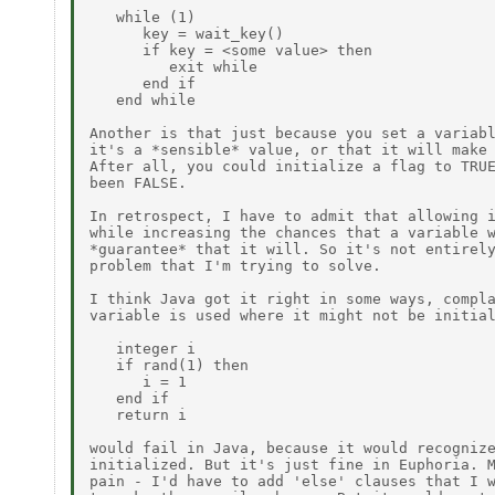
   while (1)

      key = wait_key()

      if key = <some value> then

         exit while

      end if

   end while

Another is that just because you set a variabl
it's a *sensible* value, or that it will make 
After all, you could initialize a flag to TRUE
been FALSE.

In retrospect, I have to admit that allowing i
while increasing the chances that a variable w
*guarantee* that it will. So it's not entirely
problem that I'm trying to solve.

I think Java got it right in some ways, compla
variable is used where it might not be initial
   integer i

   if rand(1) then

      i = 1

   end if

   return i

would fail in Java, because it would recognize
initialized. But it's just fine in Euphoria. M
pain - I'd have to add 'else' clauses that I w