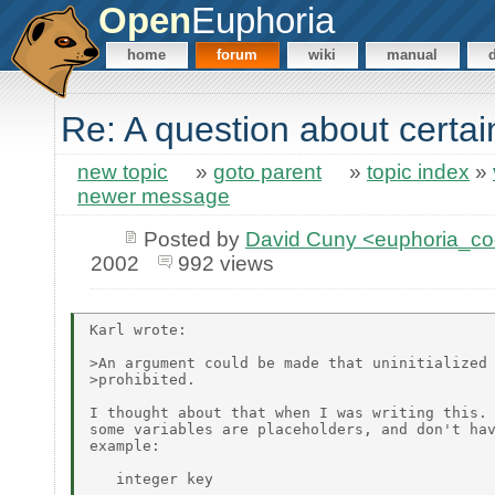
Open
Euphoria
home
forum
wiki
manual
Re: A question about certa
new topic
»
goto parent
»
topic index
»
newer message
Posted by
David Cuny <euphoria_c
2002
992 views
Karl wrote:

>An argument could be made that uninitialized 
>prohibited.

I thought about that when I was writing this. 
some variables are placeholders, and don't hav
example:

   integer key
