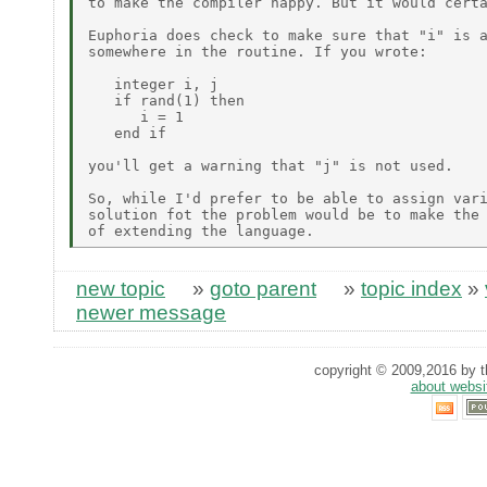
to make the compiler happy. But it would certa
Euphoria does check to make sure that "i" is a
somewhere in the routine. If you wrote:

   integer i, j

   if rand(1) then

      i = 1

   end if

you'll get a warning that "j" is not used.

So, while I'd prefer to be able to assign vari
solution fot the problem would be to make the 
new topic
»
goto parent
»
topic index
»
newer message
copyright © 2009,2016 by th
about websi