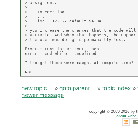
> assignment:

> 

>    integer foo

>    ...

>    foo = 123 -- default value

> 

> you increase the chances that the code will 
> variable. And when that happens, the Euphori
> the user was doing is permanantly lost.

Program runs for an hour, then:

error - end while - undefined

I thought these were caught at compile time?

new topic
»
goto parent
»
topic index
»
newer message
copyright © 2009,2016 by th
about websi