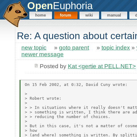
Open
Euphoria
home
forum
wiki
manual
Re: A question about certa
new topic
»
goto parent
»
topic index
»
newer message
Posted by
Kat <gertie at PELL.NET>
On 15 Feb 2002, at 0:32, David Cuny wrote:

> 

> Robert wrote:

> 

> > In situations where it really doesn't matt
> > something is written, I think there are ad
> > reducing the number of choices.

> 

> But in this case, it's not a matter of cosme
> how

> (and where) something is written. By splitti