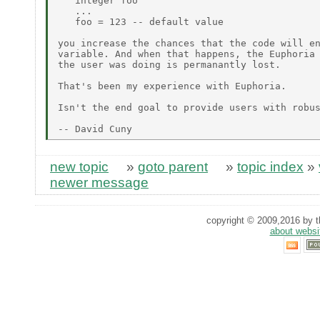
   integer foo

   ...

   foo = 123 -- default value

you increase the chances that the code will en
variable. And when that happens, the Euphoria 
the user was doing is permanantly lost.

That's been my experience with Euphoria.

Isn't the end goal to provide users with robus
new topic
»
goto parent
»
topic index
»
newer message
copyright © 2009,2016 by th
about websi