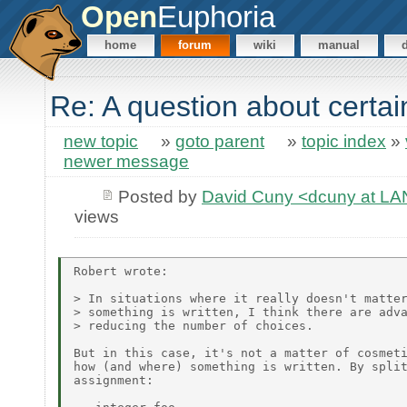
Open
Euphoria
home
forum
wiki
manual
Re: A question about certa
new topic
»
goto parent
»
topic index
»
newer message
Posted by
David Cuny <dcuny at 
views
Robert wrote:

> In situations where it really doesn't matter
> something is written, I think there are adva
> reducing the number of choices.

But in this case, it's not a matter of cosmeti
how (and where) something is written. By split
assignment:
