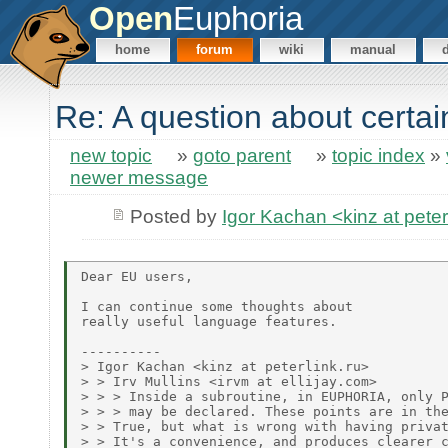
Open
Euphoria
home
forum
wiki
manual
Re: A question about certa
new topic
»
goto parent
»
topic index
»
newer message
Posted by
Igor Kachan <kinz at peter
Dear EU users,

I can continue some thoughts about

really useful language features.

----------

> Igor Kachan <kinz at peterlink.ru>

> > Irv Mullins <irvm at ellijay.com>

> > > Inside a subroutine, in EUPHORIA, only P
> > > may be declared. These points are in the
> > True, but what is wrong with having privat
> > It's a convenience, and produces clearer c