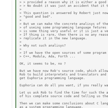
> > provided a reason why it is either a good 
> > No doubt it was just an accident that it t
>

> This question is answered by Robert just now
> "good and bad".

> 

> But we can make the concrete analisys of the
> of useing some programming language fetures 
> is some thing very useful or it is just a ve
> If thing is rare, then there is no any reaso
> replicate it in the new language.

>

> Why not such analisys?

> 

> If we have the open sources of some program 
> C++, Modula, Ada, Forth ...

OK, it seems to be, no ?

But we have now Rob's source code, which allow
Rob to build interpretets and translators and

get Euphoria programming language.

Euphoria can do all you want, if you really wa
Let us ask Rob to find the time for such the a
of his complete source code and telling us the
Then we can make some conclusions about C lang
as a system programming language.
