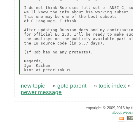
I do not think Rob uses full set of ANSI C, so
we'll know the info about his working subset.

This one may be one of the best subsets 

of C language, I think.

After updating Russian docs and my contributio
for official Eu 2.3, I'll be ready to make suc
the analisys on the publicly-available part of
the Eu source code (in 5..7 days).

(If Rob has no any protests).

Regards,

Igor Kachan

new topic
»
goto parent
»
topic index
»
newer message
copyright © 2009,2016 by th
about websi