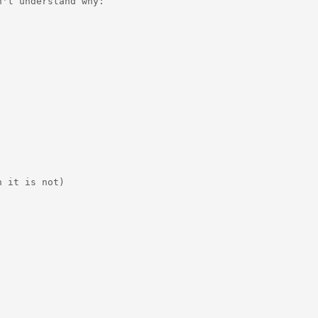
't understand why:

 it is not)
