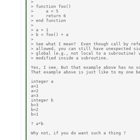
> 

> function foo()

>     a = 5

>     return 6

> end function

> 

> a = 1

> b = foo() + a

> 

> See what I mean?  Even though call by refe
> allowed, you can still have unexpected sid
> global (e.g., not local to a subroutine) v
> modified inside a subroutine.

Yes, I see. But that example above has no so
That example above is just like to my one be
integer a

a=1

a=2

a=3

integer b

b=3

b=2

b=1

? a*b

Why not, if you do want such a thing ?
