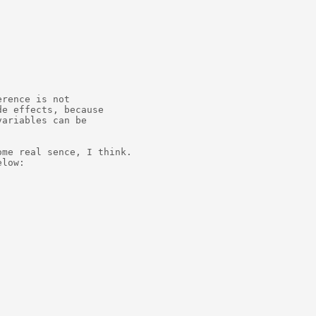
rence is not

e effects, because

ariables can be

me real sence, I think.

low:
