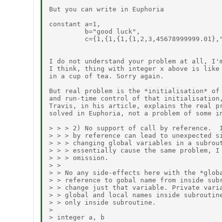
But you can write in Euphoria

constant a=1,

         b="good luck",

         c={1,{1,{1,{1,2,3,45678999999.01},"
I do not understand your problem at all, I'm
I think, thing with integer x above is like 
in a cup of tea. Sorry again.

But real problem is the *initialisation* of 
and run-time control of that initialisation,
Travis, in his article, explains the real pr
solved in Euphoria, not a problem of some in
> > > 2) No support of call by reference.  I
> > > by reference can lead to unexpected si
> > > changing global variables in a subrout
> > > essentially cause the same problem, I 
> > > omission.

> >

> > No any side-effects here with the *globa
> > reference to gobal name from inside subr
> > change just that variable. Private varia
> > global and local names inside subroutine
> > only inside subroutine.

> 

> integer a, b
