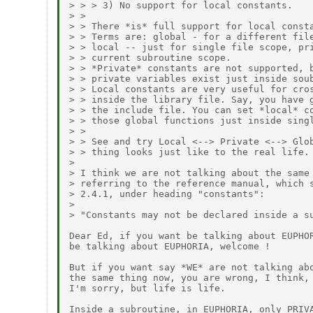
> > > 3) No support for local constants.

> >

> > There *is* full support for local consta
> > Terms are: global - for a different file
> > local -- just for single file scope, pri
> > current subroutine scope.

> > *Private* constants are not supported, b
> > private variables exist just inside soub
> > Local constants are very useful for cros
> > inside the library file. Say, you have g
> > the include file. You can set *local* co
> > those global functions just inside singl
> >

> > See and try Local <--> Private <--> Glob
> > thing looks just like to the real life.

> 

> I think we are not talking about the same 
> referring to the reference manual, which s
> 2.4.1, under heading "constants":

> 

> "Constants may not be declared inside a su
Dear Ed, if you want be talking about EUPHOR
be talking about EUPHORIA, welcome !

But if you want say *WE* are not talking abo
the same thing now, you are wrong, I think,

I'm sorry, but life is life.

Inside a subroutine, in EUPHORIA, only PRIVA