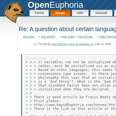
Open
Euphoria
home
forum
wiki
manual
Re: A question about certain langua
new topic
»
goto parent
»
topic index
»
view thread
»
older messa
Posted by
Igor Kachan <kinz at peterlink.ru>
Feb 12, 2002
----------

> > > 1) Variables can not be initialized wh
> > > rather, must be initialized via an ass
> > > Based on other languages, this seems l
> > > convenience type issues.  Is there som
> > > philosophy that says that an initializ
> > > is a 'bad thing'?  What is the 'bad th
> > > that standard Pascal does not allow va
> > > initialized when they are declared.

> >

> > There is good article by Travis Beaty ab
> > Visit please:

> > http://www.RapidEuphoria.com/hotnew.htm

> > There is the link to that article in thi
> 
