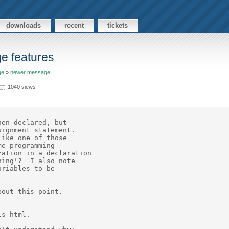
downloads
recent
tickets
ge features
ge
»
newer message
1040 views
en declared, but

ignment statement.

ike one of those

e programming

ation in a declaration

ing'?  I also note

riables to be

out this point.

s html.
