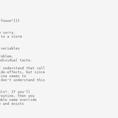
foooo"}}} 

 sorry.

to a storm

variables



oblem,

dividual taste.

 understand that call

de-effects, but since

ine seems to

don't understand this

ls*. If you'll

outine, then you

ble name override

 and exists
