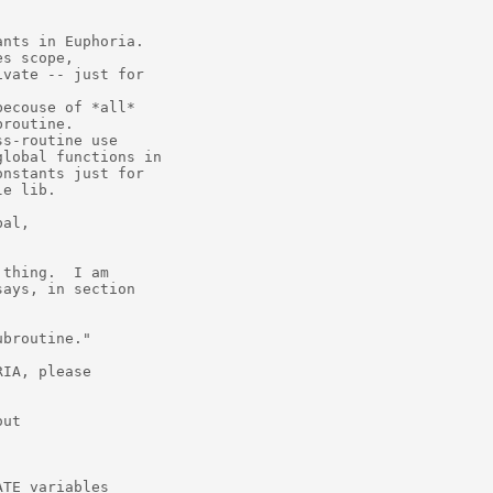
nts in Euphoria.

s scope,

vate -- just for

ecouse of *all*

routine.

s-routine use

lobal functions in

nstants just for

e lib.

al,

thing.  I am

ays, in section

broutine."

IA, please

ut

TE variables
