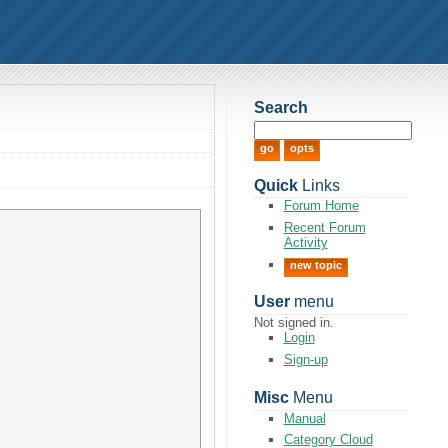
Search
Quick
Links
Forum Home
Recent Forum
Activity
new topic
User
menu
Not signed in.
Login
Sign-up
Misc
Menu
Manual
Category Cloud