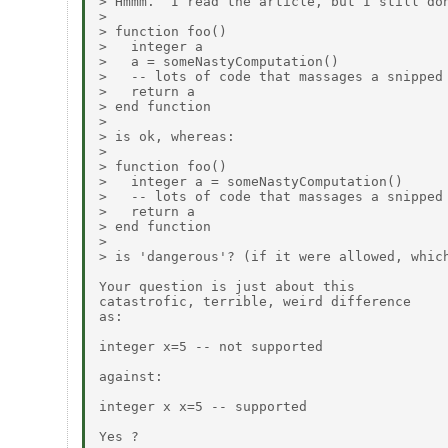
> Hmmm.  I read the article, but I still don
> 

> function foo()

>   integer a

>   a = someNastyComputation()

>   -- lots of code that massages a snipped

>   return a

> end function

> 

> is ok, whereas:

> 

> function foo()

>   integer a = someNastyComputation()

>   -- lots of code that massages a snipped

>   return a

> end function

> 

> is 'dangerous'? (if it were allowed, which
Your question is just about this

catastrofic, terrible, weird difference

as:

integer x=5 -- not supported

against:

integer x x=5 -- supported

Yes ?
