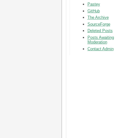
Pastey
GitHub
The Archive
SourceForge
Deleted Posts
Posts Awaiting
Moderation
Contact Admin