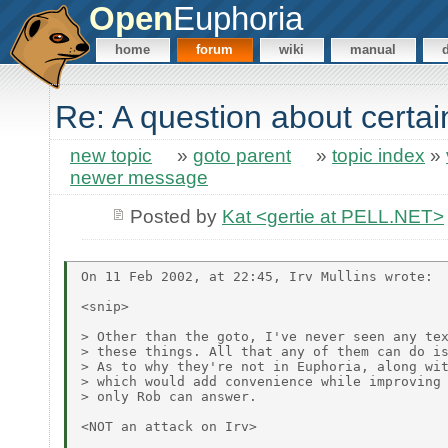
Open
Euphoria
home
forum
wiki
manual
Re: A question about certa
new topic
»
goto parent
»
topic index
»
newer message
Posted by
Kat <gertie at PELL.NET>
On 11 Feb 2002, at 22:45, Irv Mullins wrote:

<snip>

> Other than the goto, I've never seen any tex
> these things. All that any of them can do is
> As to why they're not in Euphoria, along wit
> which would add convenience while improving 
> only Rob can answer.

<NOT an attack on Irv>
