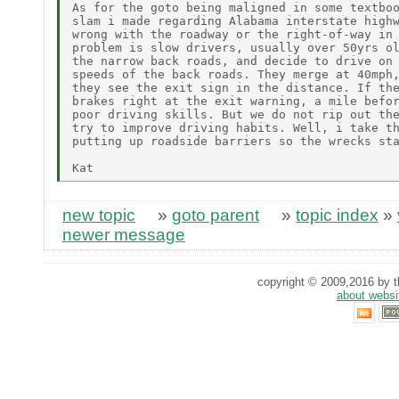
As for the goto being maligned in some textboo
slam i made regarding Alabama interstate highw
wrong with the roadway or the right-of-way in 
problem is slow drivers, usually over 50yrs ol
the narrow back roads, and decide to drive on 
speeds of the back roads. They merge at 40mph,
they see the exit sign in the distance. If the
brakes right at the exit warning, a mile befor
poor driving skills. But we do not rip out the
try to improve driving habits. Well, i take th
putting up roadside barriers so the wrecks sta
new topic
»
goto parent
»
topic index
»
newer message
copyright © 2009,2016 by th
about websi