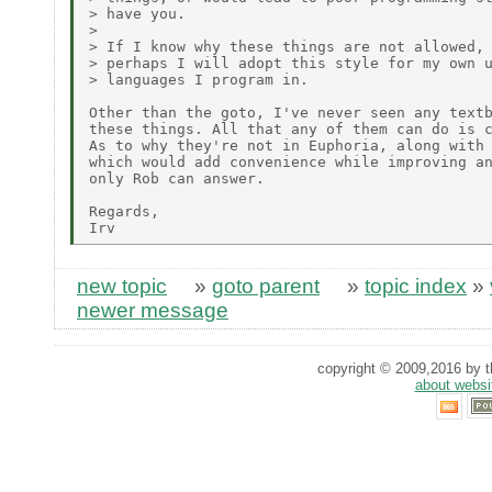
> have you.

>

> If I know why these things are not allowed, 
> perhaps I will adopt this style for my own u
> languages I program in.

Other than the goto, I've never seen any textb
these things. All that any of them can do is c
As to why they're not in Euphoria, along with 
which would add convenience while improving an
only Rob can answer.

Regards,

new topic
»
goto parent
»
topic index
»
newer message
copyright © 2009,2016 by th
about websi