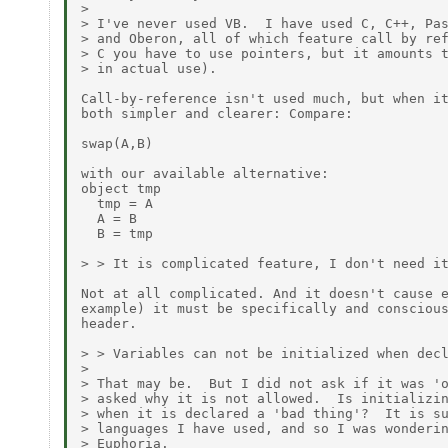
>

> I've never used VB.  I have used C, C++, Pas
> and Oberon, all of which feature call by ref
> C you have to use pointers, but it amounts t
> in actual use).

Call-by-reference isn't used much, but when it
both simpler and clearer: Compare:

swap(A,B) 

with our available alternative:

object tmp

  tmp = A

  A = B

  B = tmp

> > It is complicated feature, I don't need it
Not at all complicated. And it doesn't cause e
example) it must be specifically and conscious
header.

> > Variables can not be initialized when decl
>

> That may be.  But I did not ask if it was 'o
> asked why it is not allowed.  Is initializin
> when it is declared a 'bad thing'?  It is su
> languages I have used, and so I was wonderin
> Euphoria.
