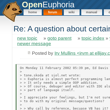
Open
Euphoria
home
forum
wiki
manual
Re: A question about certa
new topic
»
goto parent
»
topic index
»
newer message
Posted by
Irv Mullins <irvm at ellijay
On Monday 11 February 2002 05:39 pm, Ed Davis 
>

> tone.skoda at siol.net wrote:

> > Euphoria is almost perfect programming lan
> > It only needs a simple OOP addition.

> > Of course, debuger and editor with IDE als
> > part of language itself.

>

> I appreciate your feelings, but I'm not sure
> to do with my original message/questions?

>

> > Why call by reference, becuase VB has it?
