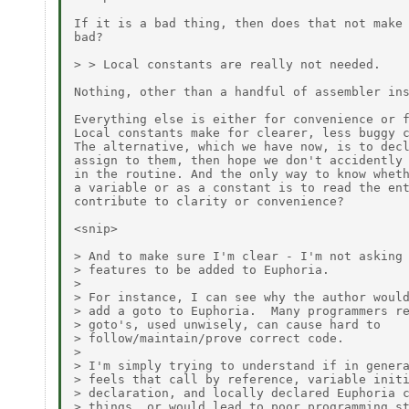
If it is a bad thing, then does that not make 
bad? 

> > Local constants are really not needed.

Nothing, other than a handful of assembler ins
Everything else is either for convenience or f
Local constants make for clearer, less buggy c
The alternative, which we have now, is to decl
assign to them, then hope we don't accidently 
in the routine. And the only way to know wheth
a variable or as a constant is to read the ent
contribute to clarity or convenience?

<snip>

> And to make sure I'm clear - I'm not asking 
> features to be added to Euphoria.

>

> For instance, I can see why the author would
> add a goto to Euphoria.  Many programmers re
> goto's, used unwisely, can cause hard to

> follow/maintain/prove correct code.

>

> I'm simply trying to understand if in genera
> feels that call by reference, variable initi
> declaration, and locally declared Euphoria c
> things, or would lead to poor programming st