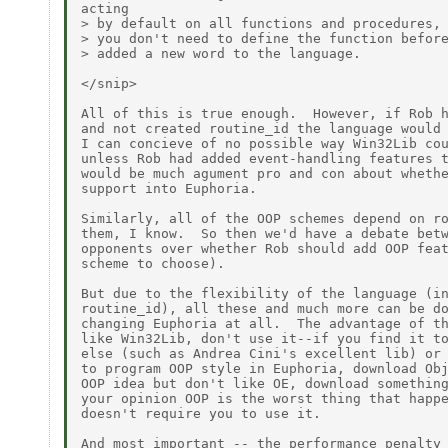
acting

> by default on all functions and procedures, 
> you don't need to define the function before
> added a new word to the language.

</snip>

All of this is true enough.  However, if Rob h
and not created routine_id the language would 
I can concieve of no possible way Win32Lib cou
unless Rob had added event-handling features t
would be much agument pro and con about whethe
support into Euphoria.

Similarly, all of the OOP schemes depend on ro
them, I know.  So then we'd have a debate betw
opponents over whether Rob should add OOP feat
scheme to choose).

But due to the flexibility of the language (in
routine_id), all these and much more can be do
changing Euphoria at all.  The advantage of th
like Win32Lib, don't use it--if you find it to
else (such as Andrea Cini's excellent lib) or 
to program OOP style in Euphoria, download Obj
OOP idea but don't like OE, download something
your opinion OOP is the worst thing that happe
doesn't require you to use it.

And most important -- the performance penalty 