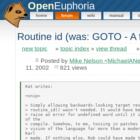
Open
Euphoria
home
forum
wiki
manual
Routine id (was: GOTO - A 
new topic
»
topic index
»
view thread
Posted by
Mike Nelson <MichaelAN
11, 2002
821 views
Kat writes:

<snip>

> Simply allowing backwards-looking target res
> routine_id() wasn't needed. It would have be
> raise an error for undefined word until it i
of the

> compile. Somehow, to me, tossing in patches 
> vision of the language far more than a moder
Karl

> made. If nothing else, Rob could have made t