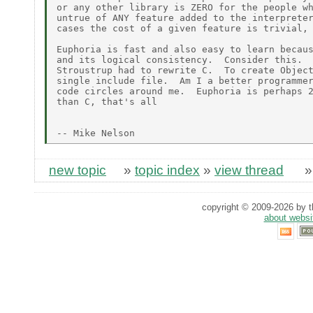
or any other library is ZERO for the people wh
untrue of ANY feature added to the interpreter
cases the cost of a given feature is trivial, 
Euphoria is fast and also easy to learn becaus
and its logical consistency.  Consider this.  
Stroustrup had to rewrite C.  To create Object
single include file.  Am I a better programmer
code circles around me.  Euphoria is perhaps 2
than C, that's all

new topic
»
topic index
»
view thread
copyright © 2009-2026 by th
about websi