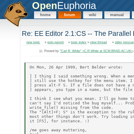
Open
Euphoria
home
forum
wiki
manual
Re: EE Editor 2.1:CS -- The Parallel 
new topic
»
goto parent
»
topic index
»
view thread
»
older messa
Posted by
"Carl R. White" <C.R.White at SCM.BRAD.AC.UK>
On Mon, 26 Apr 1999, Bert Belder wrote:

] I thing I said something wrong. When a men
] still use the hotkey for the menu item. I 
] press alt-F S. If a file does not have a n
] appears, you type in a name, but the file 
I think I see what you mean. I'll go home to
can't say I'd noticed the bug myself... Prob
write_file() missing from the code.

The "[Alt]+F; S" is the exception to the rul
most other things don't work. Try loading in
it [F5], for instance. :)

/me goes away muttering,
