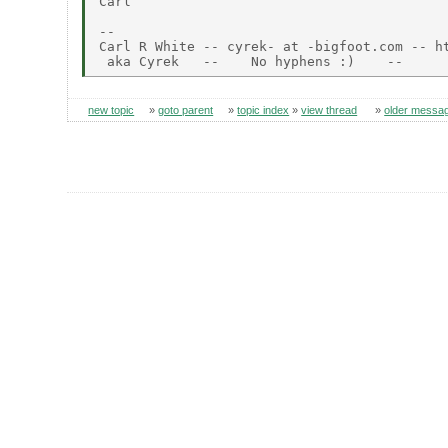
Carl

--

Carl R White -- cyrek- at -bigfoot.com -- ht
new topic
»
goto parent
»
topic index
»
view thread
»
older messa