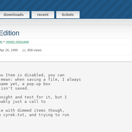
downloads
recent
tickets
Edition
ge
»
newer message
Apr 26, 1999
858 views
u Item is disabled, you can

mean: when saving a file, I always

ame yet, a pop-up box

isn't saved.

night and test for it, but I

ably just a call to

e with dimmed items though,

 cyrek.txt, and trying to run
