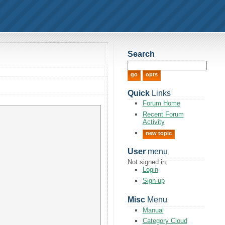
Search
Quick
Links
Forum Home
Recent Forum
Activity
new topic
User
menu
Not signed in.
Login
Sign-up
Misc
Menu
Manual
Category Cloud