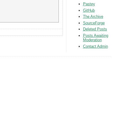
Pastey
GitHub
The Archive
SourceForge
Deleted Posts
Posts Awaiting
Moderation
Contact Admin