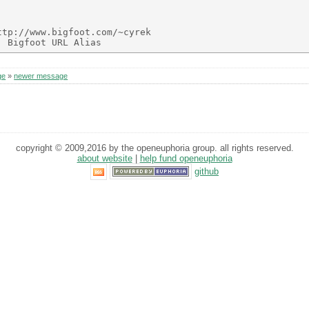
tp://www.bigfoot.com/~cyrek

ge
»
newer message
copyright © 2009,2016 by the openeuphoria group. all rights reserved.
about website
|
help fund openeuphoria
github