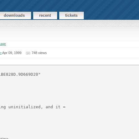
downloads
recent
tickets
sage
>
Apr 09, 1999
748 views
BE828D.9D669D20"

ng uninitialized, and it =
