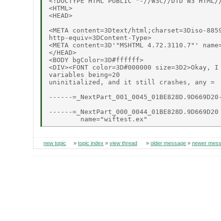
<!DOCTYPE HTML PUBLIC "-//W3C//DTD W3 HTML//
<HTML>

<HEAD>

<META content=3Dtext/html;charset=3Diso-8859
http-equiv=3DContent-Type>

<META content=3D'"MSHTML 4.72.3110.7"' name=
</HEAD>

<BODY bgColor=3D#ffffff>

<DIV><FONT color=3D#000000 size=3D2>Okay, I 
variables being=20

uninitialized, and it still crashes, any =

------=_NextPart_001_0045_01BE828D.9D669D20-
------=_NextPart_000_0044_01BE828D.9D669D20

new topic
»
topic index
»
view thread
»
older message
»
newer mes