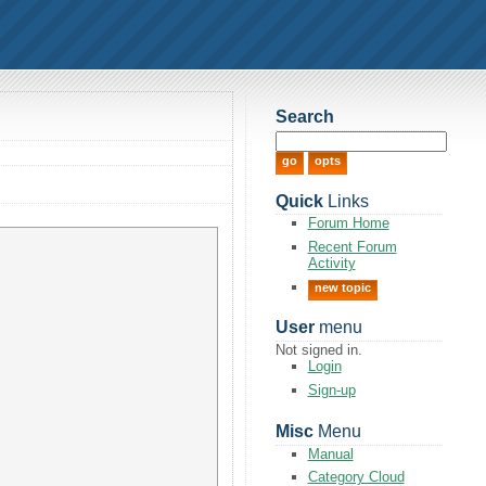
Search
Quick
Links
Forum Home
Recent Forum
Activity
new topic
User
menu
Not signed in.
Login
Sign-up
Misc
Menu
Manual
Category Cloud