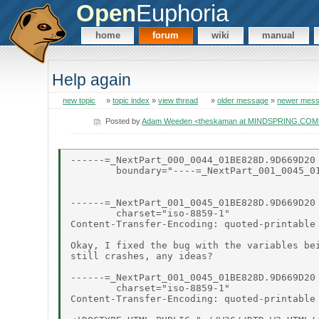
Open
Euphoria
home
forum
wiki
manual
Help again
new topic
»
topic index
»
view thread
»
older message
»
newer mes
Posted by
Adam Weeden <theskaman at MINDSPRING.COM
------=_NextPart_000_0044_01BE828D.9D669D20

        boundary="----=_NextPart_001_0045_01
------=_NextPart_001_0045_01BE828D.9D669D20

        charset="iso-8859-1"

Content-Transfer-Encoding: quoted-printable

Okay, I fixed the bug with the variables bei
still crashes, any ideas?

------=_NextPart_001_0045_01BE828D.9D669D20

        charset="iso-8859-1"

Content-Transfer-Encoding: quoted-printable
