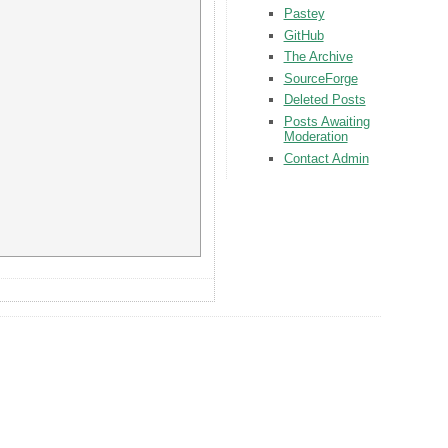
Pastey
GitHub
The Archive
SourceForge
Deleted Posts
Posts Awaiting
Moderation
Contact Admin