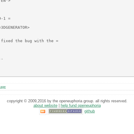
EN">

-1 =

3DGENERATOR>

fixed the bug with the =

-

sage
copyright © 2009,2016 by the openeuphoria group. all rights reserved.
about website
|
help fund openeuphoria
github