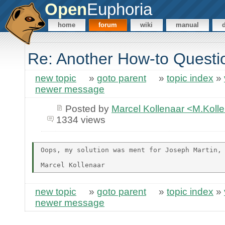
Open
Euphoria
home
forum
wiki
manual
Re: Another How-to Questi
new topic
»
goto parent
»
topic index
»
newer message
Posted by
Marcel Kollenaar <M.Koll
1334 views
Oops, my solution was ment for Joseph Martin, 
new topic
»
goto parent
»
topic index
»
newer message