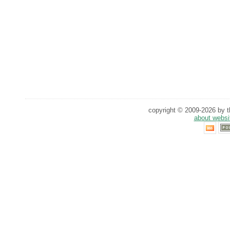
copyright © 2009-2026 by th
about websi