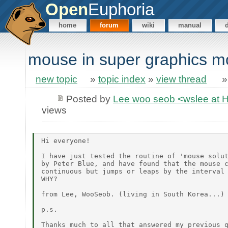
Open
Euphoria
home
forum
wiki
manual
mouse in super graphics 
new topic
»
topic index
»
view thread
Posted by
Lee woo seob <wslee at 
views
Hi everyone!

I have just tested the routine of 'mouse solut
by Peter Blue, and have found that the mouse c
continuous but jumps or leaps by the interval 
WHY?

from Lee, WooSeob. (living in South Korea...)

p.s.

Thanks much to all that answered my previous q