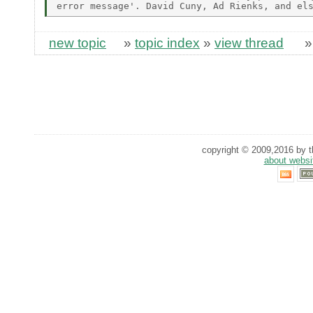
new topic
»
topic index
»
view thread
copyright © 2009,2016 by th
about websi