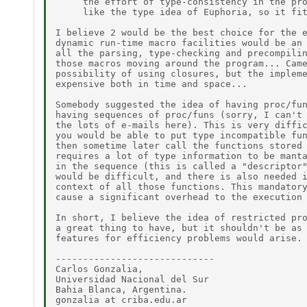
     the effort of type-consistency in the pro
     like the type idea of Euphoria, so it fit
I believe 2 would be the best choice for the e
dynamic run-time macro facilities would be an 
all the parsing, type-checking and precompilin
those macros moving around the program... Came
possibility of using closures, but the impleme
expensive both in time and space...

Somebody suggested the idea of having proc/fun
having sequences of proc/funs (sorry, I can't 
the lots of e-mails here). This is very diffic
you would be able to put type incompatible fun
then sometime later call the functions stored 
requires a lot of type information to be manta
in the sequence (this is called a "descriptor"
would be difficult, and there is also needed i
context of all those functions. This mandatory
cause a significant overhead to the execution 
In short, I believe the idea of restricted pro
a great thing to have, but it shouldn't be as 
features for efficiency problems would arise.

-----------------------------

Carlos Gonzalia,

Universidad Nacional del Sur

Bahia Blanca, Argentina.

gonzalia at criba.edu.ar
