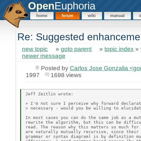
Open
Euphoria
home
forum
wiki
manual
Re: Suggested enhanceme
new topic
»
goto parent
»
topic index
»
newer message
Posted by
Carlos Jose Gonzalia <g
1997
1698 views
Jeff Zeitlin wrote:

> I'm not sure I perceive why forward declarat
> necessary - would you be willing to elucidat
In most cases you can do the same job as a mut
rewrite the algorithm, but this can be difficu
read. The reason why this matters so much for 
are naturally mutually recursive, since their 
grammar or syntax diagram) is by definition mu