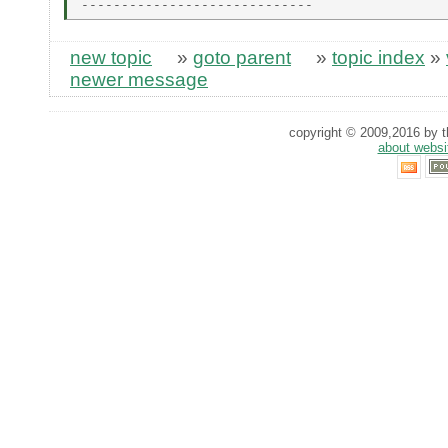
new topic
»
goto parent
»
topic index
»
newer message
copyright © 2009,2016 by th
about websi