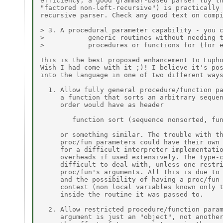
efficiency, a good grammar-based parser (by th
"factored non-left-recursive") is practically 
recursive parser. Check any good text on compi
> 3. A procedural parameter capability - you c
>           generic routines without needing t
>           procedures or functions for (for e
This is the best proposed enhancement to Eupho
Wish I had come with it ;)! I believe it's pos
into the language in one of two different ways
  1. Allow fully general procedure/function pa
     a function that sorts an arbitrary sequen
     order would have as header

        function sort (sequence nonsorted, fun
     or something similar. The trouble with th
     proc/fun parameters could have their own 
     for a difficult interpreter implementatio
     overheads if used extensively. The type-c
     difficult to deal with, unless one restri
     proc/fun's arguments. All this is due to 
     and the possibility of having a proc/fun 
     context (non local variables known only t
     inside the routine it was passed to.

  2. Allow restricted procedure/function param
     argument is just an "object", not another