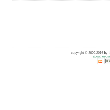
copyright © 2009,2016 by th
about websi