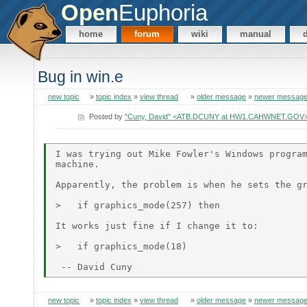
Open
Euphoria
home
forum
wiki
manual
Bug in win.e
new topic
»
topic index
»
view thread
»
older message
»
newer messag
Posted by
"Cuny, David" <ATB.DCUNY at HW1.CAHWNET.GOV
I was trying out Mike Fowler's Windows program
machine.

Apparently, the problem is when he sets the gr
>   if graphics_mode(257) then

It works just fine if I change it to:

>   if graphics_mode(18)

new topic
»
topic index
»
view thread
»
older message
»
newer messag