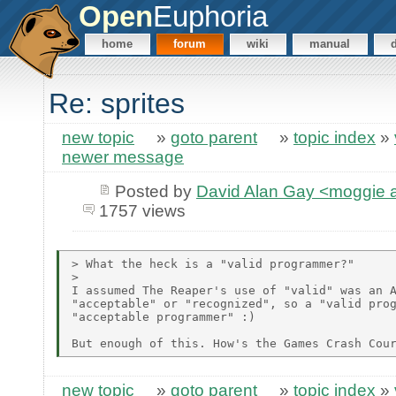
Open
Euphoria
home
forum
wiki
manual
Re: sprites
new topic
»
goto parent
»
topic index
»
newer message
Posted by
David Alan Gay <moggie
1757 views
> What the heck is a "valid programmer?"

>

I assumed The Reaper's use of "valid" was an A
"acceptable" or "recognized", so a "valid prog
"acceptable programmer" :)

new topic
»
goto parent
»
topic index
»