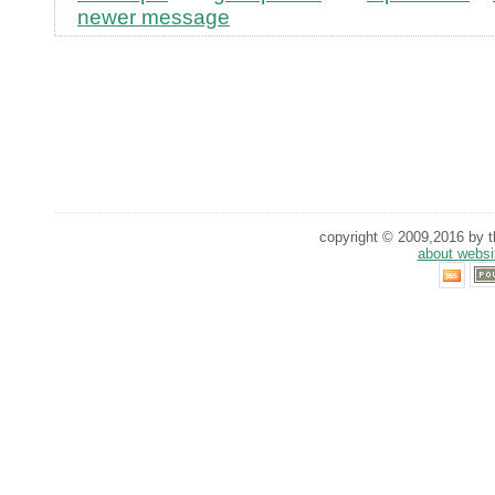
newer message
copyright © 2009,2016 by th
about websi