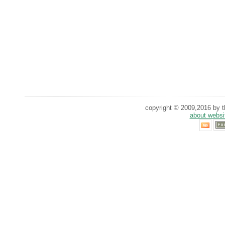
copyright © 2009,2016 by th
about websi