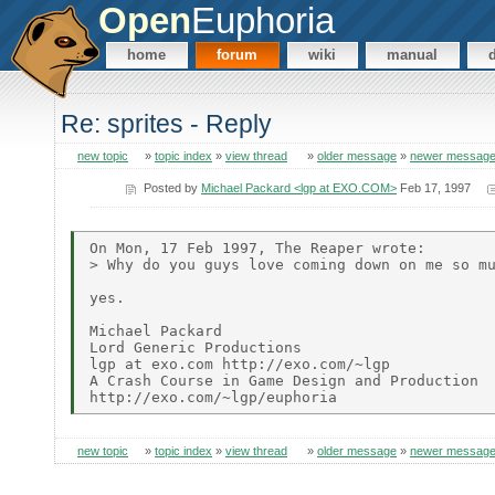
Open
Euphoria
home
forum
wiki
manual
Re: sprites - Reply
new topic
»
topic index
»
view thread
»
older message
»
newer messag
Posted by
Michael Packard <lgp at EXO.COM>
Feb 17, 1997
On Mon, 17 Feb 1997, The Reaper wrote:

> Why do you guys love coming down on me so mu
yes.

Michael Packard

Lord Generic Productions

lgp at exo.com http://exo.com/~lgp

A Crash Course in Game Design and Production

new topic
»
topic index
»
view thread
»
older message
»
newer messag