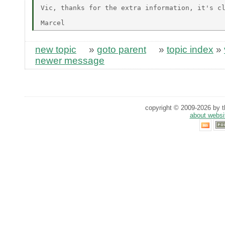
Vic, thanks for the extra information, it's cl
new topic
»
goto parent
»
topic index
»
newer message
copyright © 2009-2026 by th
about websi