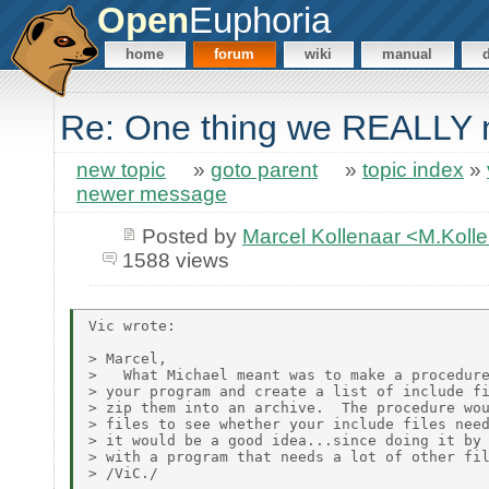
Open
Euphoria
home
forum
wiki
manual
Re: One thing we REALLY n
new topic
»
goto parent
»
topic index
»
newer message
Posted by
Marcel Kollenaar <M.Koll
1588 views
Vic wrote:

> Marcel,

>   What Michael meant was to make a procedure
> your program and create a list of include fi
> zip them into an archive.  The procedure wou
> files to see whether your include files need
> it would be a good idea...since doing it by 
> with a program that needs a lot of other fil
> /ViC./
