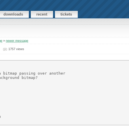
downloads
recent
tickets
ge
»
newer message
1757 views
 bitmap passing over another

ckground bitmap?


