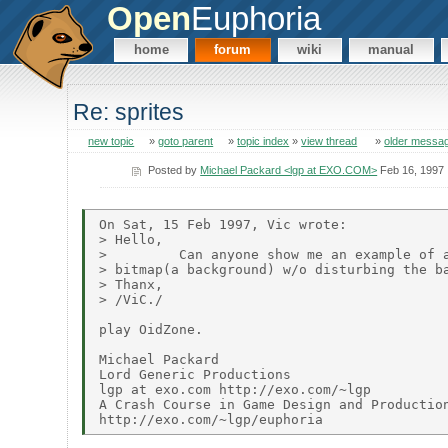
Open
Euphoria
home
forum
wiki
manual
Re: sprites
new topic
»
goto parent
»
topic index
»
view thread
»
older messa
Posted by
Michael Packard <lgp at EXO.COM>
Feb 16, 1997
On Sat, 15 Feb 1997, Vic wrote:

> Hello,

>         Can anyone show me an example of a
> bitmap(a background) w/o disturbing the ba
> Thanx,

> /ViC./

play OidZone.

Michael Packard

Lord Generic Productions

lgp at exo.com http://exo.com/~lgp

A Crash Course in Game Design and Production