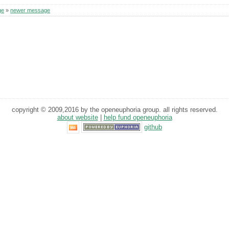
ge
»
newer message
copyright © 2009,2016 by the openeuphoria group. all rights reserved.
about website
|
help fund openeuphoria
github