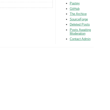
Pastey
GitHub
The Archive
SourceForge
Deleted Posts
Posts Awaiting
Moderation
Contact Admin