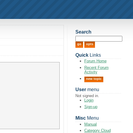
Search
Quick
Links
Forum Home
Recent Forum
Activity
new topic
User
menu
Not signed in.
Login
Sign-up
Misc
Menu
Manual
Category Cloud