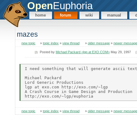
Open
Euphoria
home
forum
wiki
manual
mazes
new topic
»
topic index
»
view thread
»
older message
»
newer messag
Posted by
Michael Packard <lgp at EXO.COM>
May 29, 1997
I need something that will generate ascii text
Michael Packard

Lord Generic Productions

lgp at exo.com http://exo.com/~lgp

A Crash Course in Game Design and Production

new topic
»
topic index
»
view thread
»
older message
»
newer messag