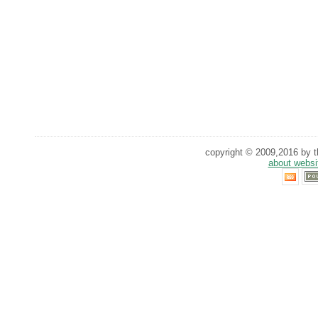
copyright © 2009,2016 by th
about websi