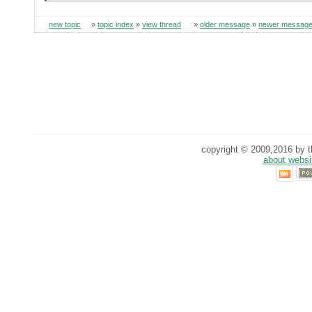
new topic
»
topic index
»
view thread
»
older message
»
newer messag
copyright © 2009,2016 by th
about websi