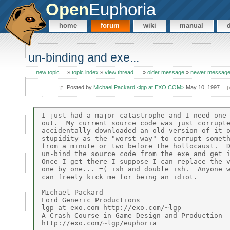
Open
Euphoria
home
forum
wiki
manual
un-binding and exe...
new topic
»
topic index
»
view thread
»
older message
»
newer messag
Posted by
Michael Packard <lgp at EXO.COM>
May 10, 1997
I just had a major catastrophe and I need one 
out.  My current source code was just corrupte
accidentally downloaded an old version of it o
stupidity as the "worst way" to corrupt someth
from a minute or two before the hollocaust.  D
un-bind the source code from the exe and get i
Once I get there I suppose I can replace the v
one by one... =( ish and double ish.  Anyone w
can freely kick me for being an idiot.

Michael Packard

Lord Generic Productions

lgp at exo.com http://exo.com/~lgp

A Crash Course in Game Design and Production
