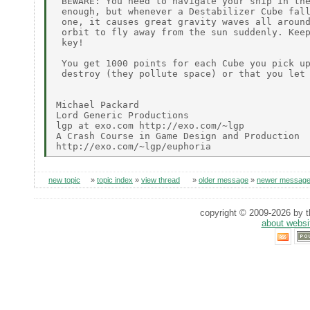
 BEWARE: You need to navigate your ship in the
 enough, but whenever a Destabilizer Cube fall
 one, it causes great gravity waves all around
 orbit to fly away from the sun suddenly. Keep
 key!

 You get 1000 points for each Cube you pick up
 destroy (they pollute space) or that you let 
Michael Packard

Lord Generic Productions

lgp at exo.com http://exo.com/~lgp

A Crash Course in Game Design and Production

new topic
»
topic index
»
view thread
»
older message
»
newer messag
copyright © 2009-2026 by th
about websi