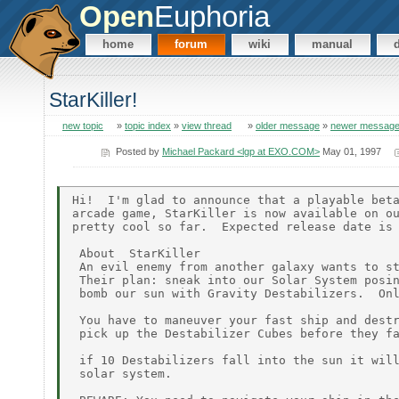
Open
Euphoria
home
forum
wiki
manual
StarKiller!
new topic
»
topic index
»
view thread
»
older message
»
newer messag
Posted by
Michael Packard <lgp at EXO.COM>
May 01, 1997
Hi!  I'm glad to announce that a playable beta
arcade game, StarKiller is now available on ou
pretty cool so far.  Expected release date is 
 About  StarKiller

 An evil enemy from another galaxy wants to st
 Their plan: sneak into our Solar System posin
 bomb our sun with Gravity Destabilizers.  Onl
 You have to maneuver your fast ship and destr
 pick up the Destabilizer Cubes before they fa
 if 10 Destabilizers fall into the sun it will
 solar system.
