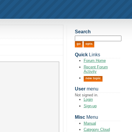
Search
Quick
Links
Forum Home
Recent Forum
Activity
new topic
User
menu
Not signed in.
Login
Sign-up
Misc
Menu
Manual
Category Cloud