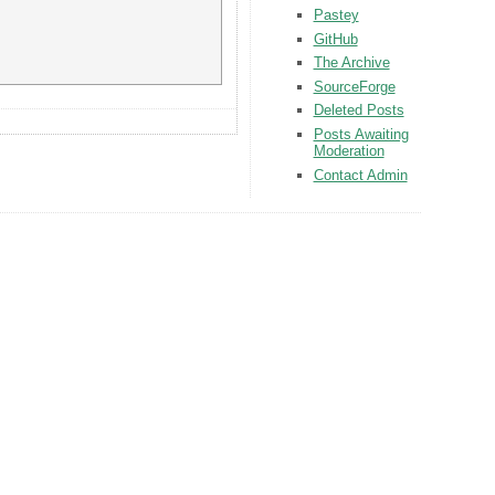
Pastey
GitHub
The Archive
SourceForge
Deleted Posts
Posts Awaiting
Moderation
Contact Admin