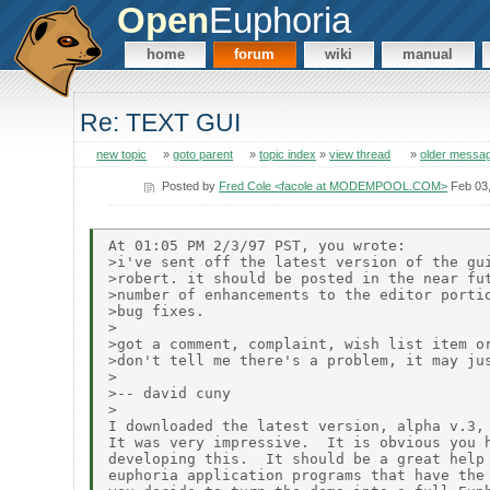
Open
Euphoria
home
forum
wiki
manual
Re: TEXT GUI
new topic
»
goto parent
»
topic index
»
view thread
»
older messa
Posted by
Fred Cole <facole at MODEMPOOL.COM>
Feb 03
At 01:05 PM 2/3/97 PST, you wrote:

>i've sent off the latest version of the gui
>robert. it should be posted in the near fut
>number of enhancements to the editor portio
>bug fixes.

>

>got a comment, complaint, wish list item or
>don't tell me there's a problem, it may jus
>

>-- david cuny

>

I downloaded the latest version, alpha v.3, 
It was very impressive.  It is obvious you h
developing this.  It should be a great help 
euphoria application programs that have the 