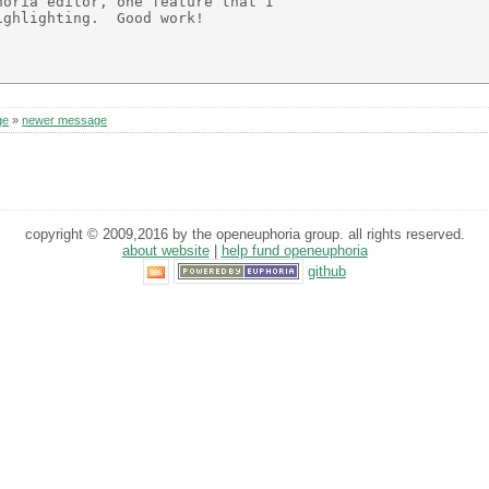
oria editor, one feature that I

ghlighting.  Good work!

ge
»
newer message
copyright © 2009,2016 by the openeuphoria group. all rights reserved.
about website
|
help fund openeuphoria
github