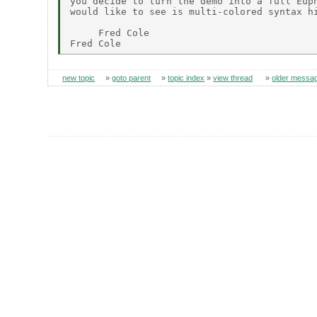
you decide to turn the demo into a full Euph
would like to see is multi-colored syntax hi
     Fred Cole

new topic
»
goto parent
»
topic index
»
view thread
»
older messa