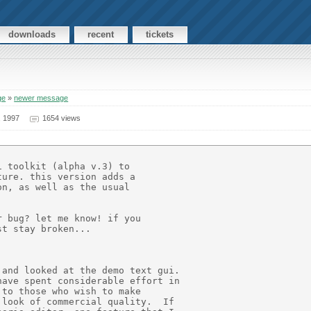
downloads
recent
tickets
ge
»
newer message
, 1997
1654 views
 toolkit (alpha v.3) to

ure. this version adds a

n, as well as the usual

 bug? let me know! if you

t stay broken...

and looked at the demo text gui.

ave spent considerable effort in

to those who wish to make

look of commercial quality.  If
