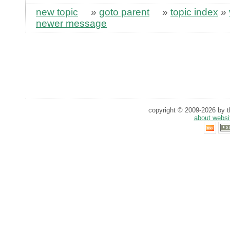
new topic
»
goto parent
»
topic index
»
newer message
copyright © 2009-2026 by th
about websi