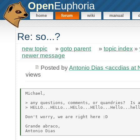
Open
Euphoria
home
forum
wiki
manual
Re: so...?
new topic
»
goto parent
»
topic index
»
newer message
Posted by
Antonio Dias <accdias a
views
Michael,

> any questions, comments, or quandries?  Is a
> HELLO...HELLo...HELlo...HEllo...Hello...hell
Don't worry, we are right here :D

Grande abraco,
