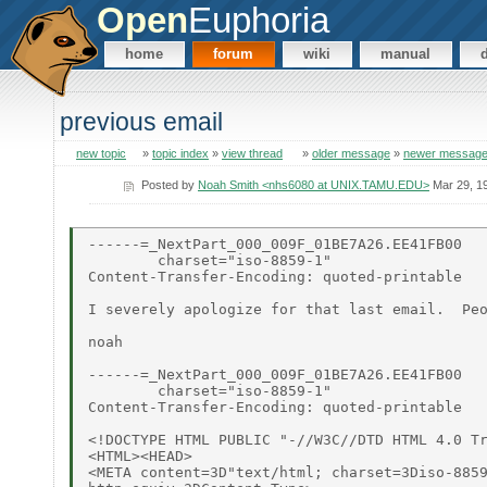
Open
Euphoria
home
forum
wiki
manual
previous email
new topic
»
topic index
»
view thread
»
older message
»
newer messag
Posted by
Noah Smith <nhs6080 at UNIX.TAMU.EDU>
Mar 29, 1
------=_NextPart_000_009F_01BE7A26.EE41FB00

        charset="iso-8859-1"

Content-Transfer-Encoding: quoted-printable

I severely apologize for that last email.  Peo
noah

------=_NextPart_000_009F_01BE7A26.EE41FB00

        charset="iso-8859-1"

Content-Transfer-Encoding: quoted-printable

<!DOCTYPE HTML PUBLIC "-//W3C//DTD HTML 4.0 Tr
<HTML><HEAD>

<META content=3D"text/html; charset=3Diso-8859