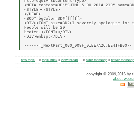
http-equiv=3DContent-Type>

<META content=3D"MSHTML 5.00.2014.210" name=3D
<STYLE></STYLE>

</HEAD>

<BODY bgColor=3D#ffffff>

<DIV><FONT size=3D2>I severely apologize for t
People will be=20

beaten.</FONT></DIV>

<DIV>&nbsp;</DIV>

new topic
»
topic index
»
view thread
»
older message
»
newer messag
copyright © 2009,2016 by th
about websi